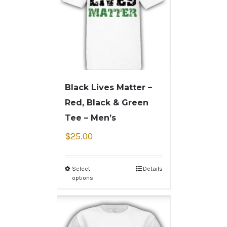
Black Lives Matter –
Red, Black & Green
Tee – Men’s
$
25.00
Select
Details
options