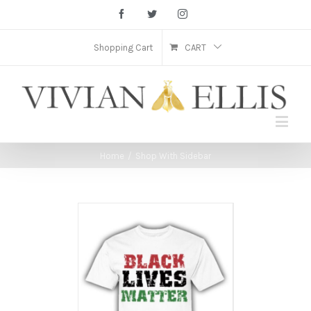
Facebook
Twitter
Instagram
Shopping Cart
CART
Home
/
Shop With Sidebar