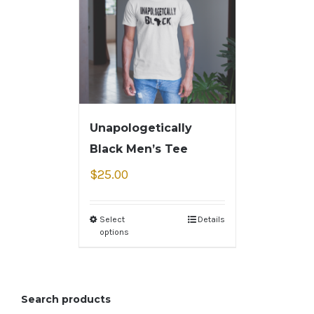
Unapologetically
Black Men’s Tee
$
25.00
Select
Details
options
Search products