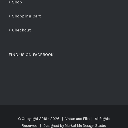
Shop
Shopping Cart
Checkout
FIND US ON FACEBOOK
© Copyright 2016 -
2026 | Vivian and Ellis | All Rights
Reserved | Designed by
Market Me Design Studio