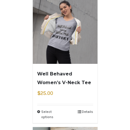
Well Behaved
Women’s V-Neck Tee
$
25.00
Select
Details
options