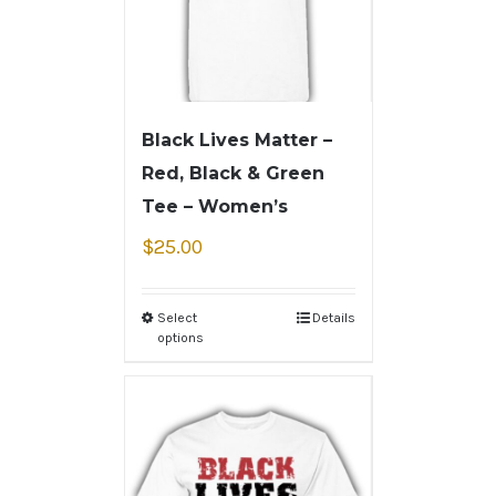
Black Lives Matter –
Red, Black & Green
Tee – Women’s
$
25.00
Select
Details
options