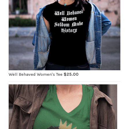
Well Behaved Women's Tee
$
25.00