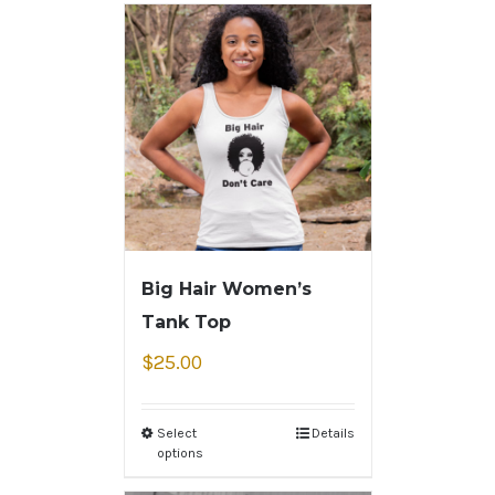
Big Hair Women’s
Tank Top
$
25.00
Select
Details
options