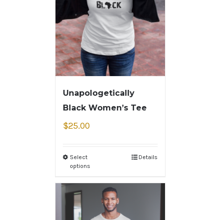
Unapologetically
Black Women’s Tee
$
25.00
Select
Details
options