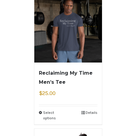
Reclaiming My Time
Men’s Tee
$
25.00
Select
Details
options