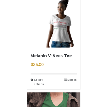
Melanin V-Neck Tee
$
25.00
Select
Details
options