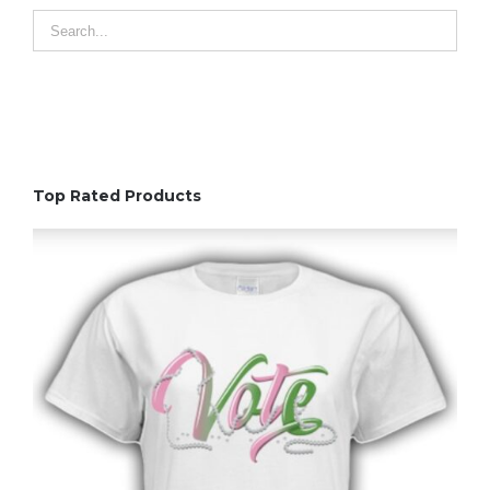
Top Rated Products