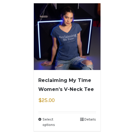
Reclaiming My Time
Women’s V-Neck Tee
$
25.00
Select
Details
options