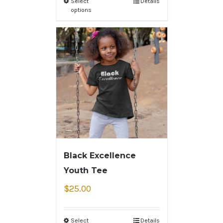
Select
Details
options
Black Excellence
Youth Tee
$
25.00
Select
Details