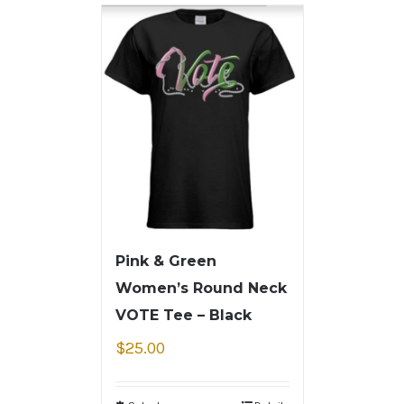
Pink & Green
Women’s Round Neck
VOTE Tee – Black
$
25.00