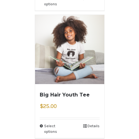
options
Big Hair Youth Tee
$
25.00
Select
Details
options