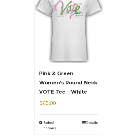
Pink & Green
Women’s Round Neck
VOTE Tee – White
$
25.00
Select
Details
options