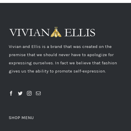
Vivian and Ellis is a brand that was created on the
premise that we should never have to apologize for
expressing ourselves. In fact we believe that fashion
gives us the ability to promote self-expression.
SHOP MENU