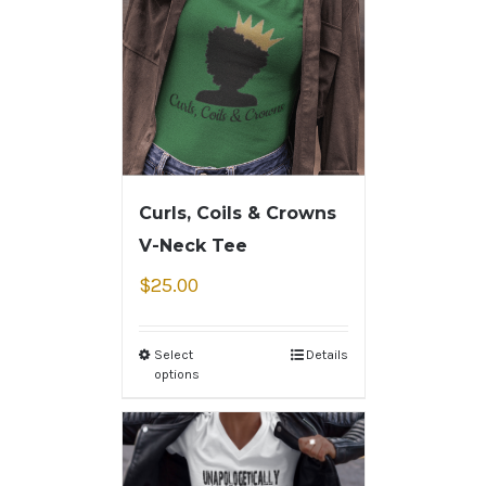
Curls, Coils & Crowns
V-Neck Tee
$
25.00
Select
Details
options