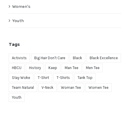
Women's
Youth
Tags
Activists
Big Hair Don't Care
Black
Black Excellence
HBCU
History
Kaep
Man Tee
Men Tee
Stay Woke
T-Shirt
T-Shirts
Tank Top
Team Natural
V-Neck
Woman Tee
Women Tee
Youth