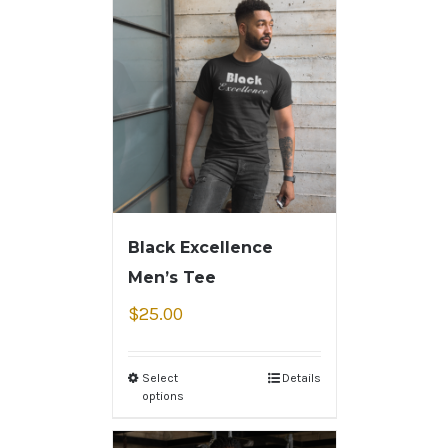
Black Excellence
Men’s Tee
$
25.00
Select
Details
options