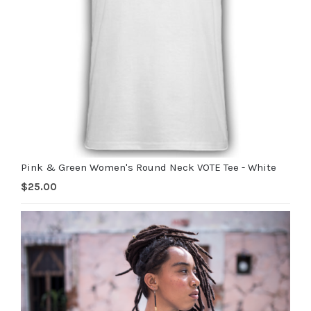
Pink & Green Women's Round Neck VOTE Tee - White
$
25.00