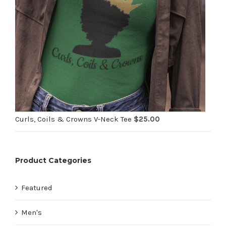
Curls, Coils & Crowns V-Neck Tee
$
25.00
Product Categories
Featured
Men's