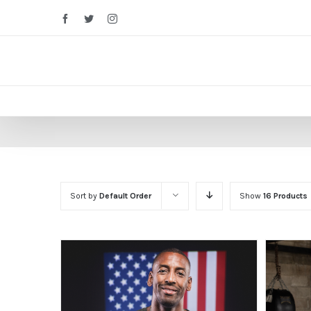
Facebook
Twitter
Instagram
Sort by
Default Order
Show
16 Products