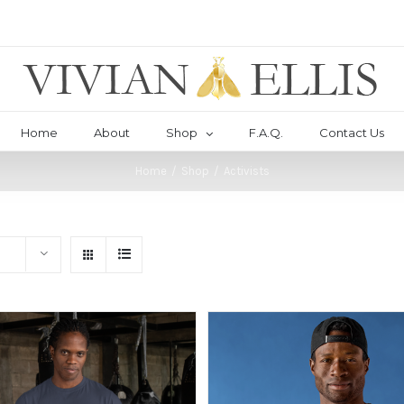
Home
About
Shop
F.A.Q.
Contact Us
Home
/
Shop
/
Activists