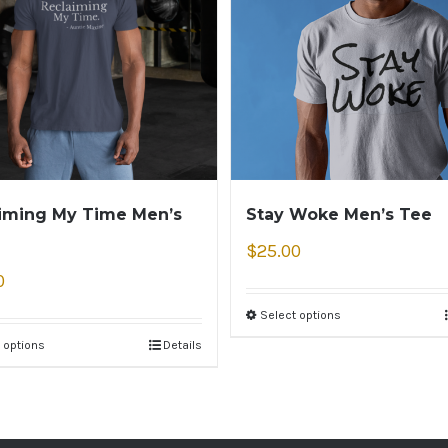
iming My Time Men’s
Stay Woke Men’s Tee
$
25.00
0
Select options
 options
Details