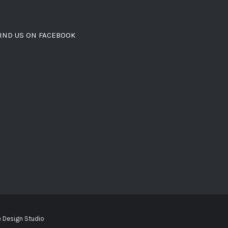
IND US ON FACEBOOK
 Design Studio