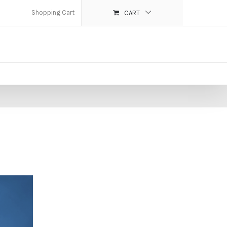
Shopping Cart
CART