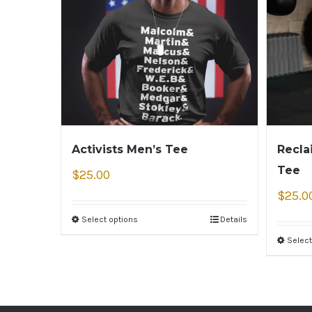
Activists Men’s Tee
Recla
Tee
$
25.00
$
25.0
Select options
Details
Select