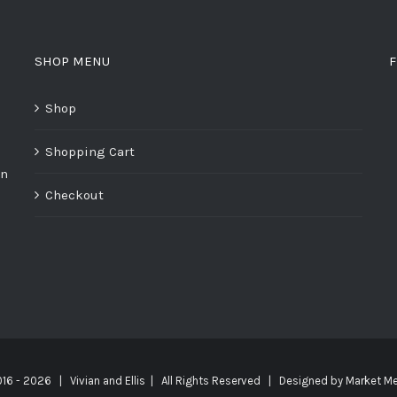
SHOP MENU
F
Shop
Shopping Cart
on
Checkout
016 -
2026 | Vivian and Ellis | All Rights Reserved | Designed by
Market Me