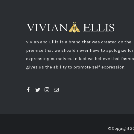
Vivian and Ellis is a brand that was created on the
premise that we should never have to apologize for
expressing ourselves. In fact we believe that fashi
gives us the ability to promote self-expression.
© Copyright 2