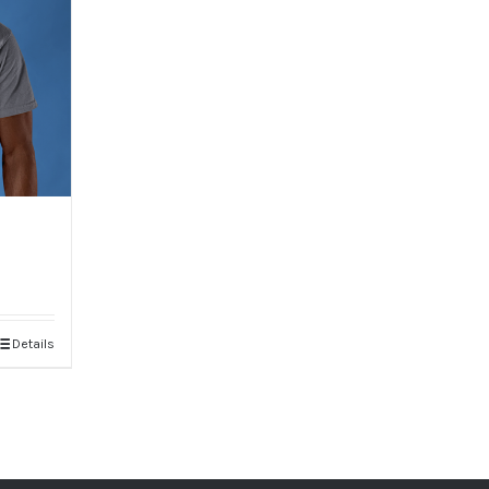
Details