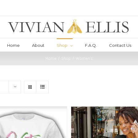
Home
About
Shop
F.A.Q.
Contact Us
Home
/
Shop
/
Women's