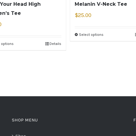
Your Head High
Melanin V-Neck Tee
n’s Tee
$
25.00
0
Select options
 options
Details
SHOP MENU
F