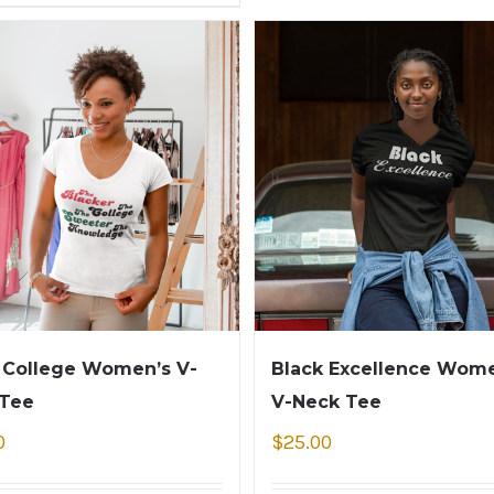
 College Women’s V-
Black Excellence Wome
 Tee
V-Neck Tee
0
$
25.00