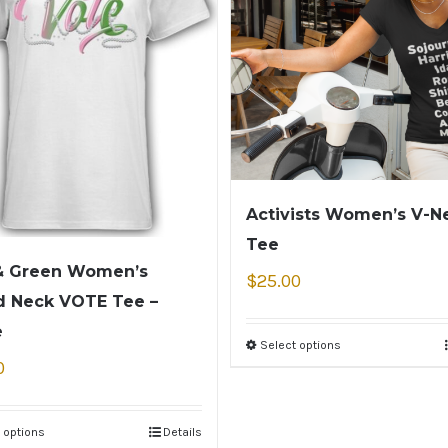
Activists Women’s V-N
Tee
& Green Women’s
$
25.00
 Neck VOTE Tee –
e
Select options
0
 options
Details