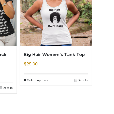
eck
Big Hair Women’s Tank Top
$
25.00
Select options
Details
Details