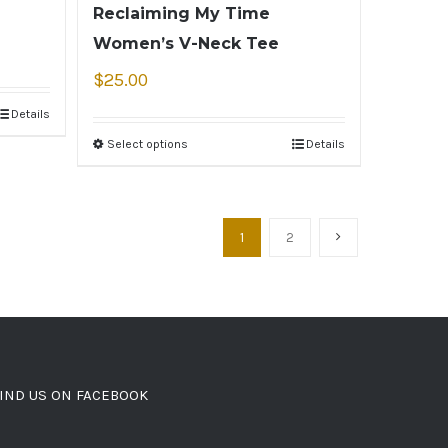
Reclaiming My Time
Women’s V-Neck Tee
$
25.00
Details
Select options
Details
1
2
IND US ON FACEBOOK