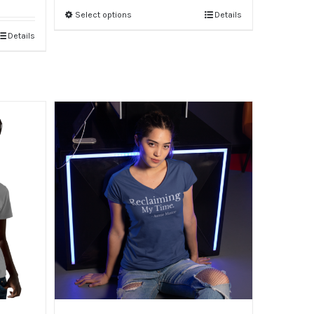
Select options
Details
Details