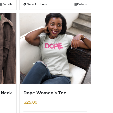
Details
Select options
Details
V-Neck
Dope Women’s Tee
$
25.00