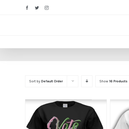
Facebook
Twitter
Instagram
Sort by
Default Order
Show
16 Products