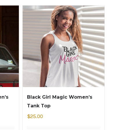
n’s
Black Girl Magic Women’s
Tank Top
$
25.00