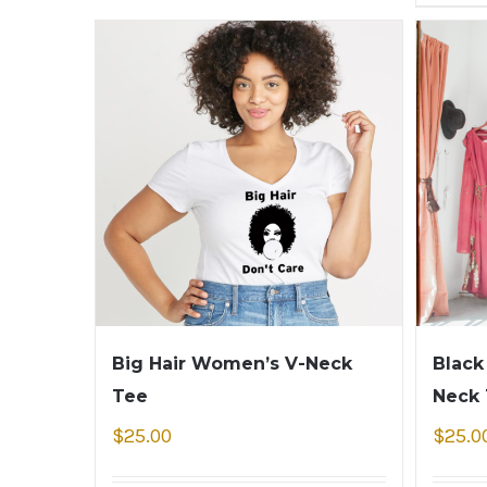
Big Hair Women’s V-Neck
Black
Tee
Neck
$
25.00
$
25.0