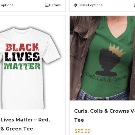
 options
Details
Select options
Curls, Coils & Crowns 
 Lives Matter – Red,
Tee
 & Green Tee –
$
25.00