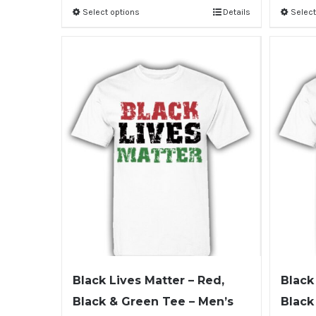
Select options
Details
Select
Black Lives Matter – Red,
Black
Black & Green Tee – Men’s
Black