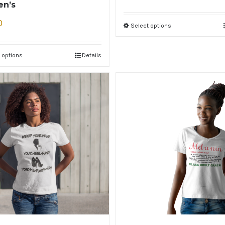
n’s
0
Select options
 options
Details