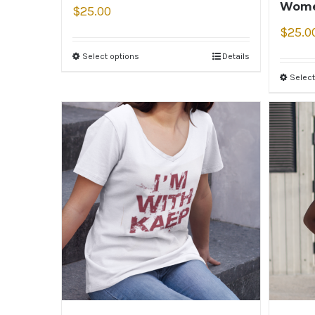
Wome
$
25.00
$
25.0
Select options
Details
Select