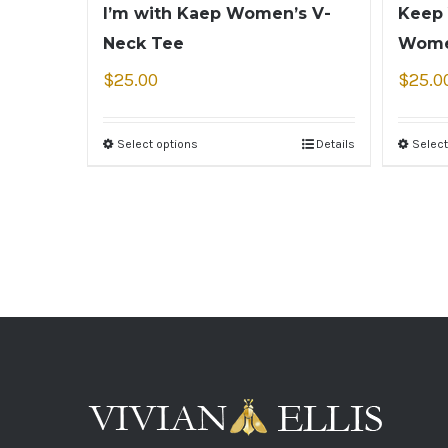
I’m with Kaep Women’s V-
Keep 
Neck Tee
Wome
$
25.00
$
25.0
Select options
Details
Select