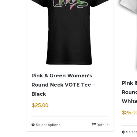
Pink & Green Women’s
Pink 
Round Neck VOTE Tee –
Round
Black
Whit
$
25.00
$
25.0
Select options
Details
Select