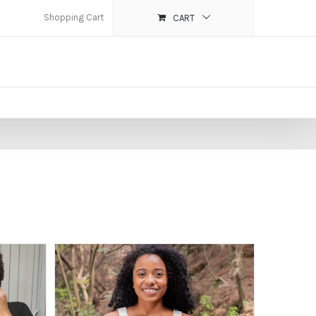
Shopping Cart
CART