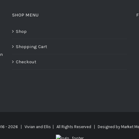
SHOP MENU
F
Shop
Shopping Cart
on
Checkout
016 -
2026 | Vivian and Ellis | All Rights Reserved | Designed by
Market Me