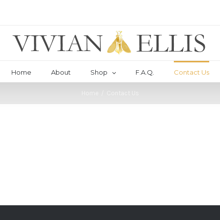
Home
About
Shop
F.A.Q.
Contact Us
Home
/
Contact Us