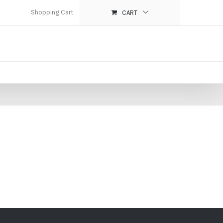
Shopping Cart
CART