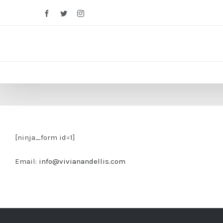
Facebook
Twitter
Instagram
[ninja_form id=1]
Email:
info@vivianandellis.com