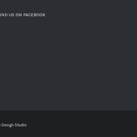
IND US ON FACEBOOK
 Design Studio