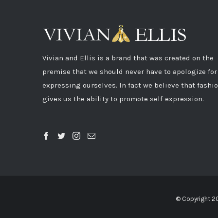
Vivian and Ellis is a brand that was created on the
premise that we should never have to apologize for
expressing ourselves. In fact we believe that fashi
gives us the ability to promote self-expression.
© Copyright 2