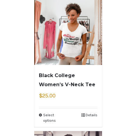
Black College
Women’s V-Neck Tee
$
25.00
Select
Details
options