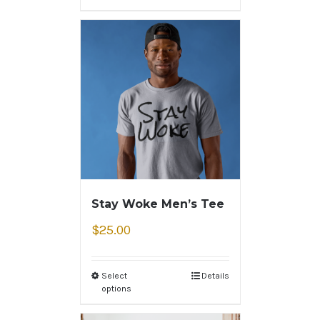
Stay Woke Men’s Tee
$
25.00
Select
Details
options