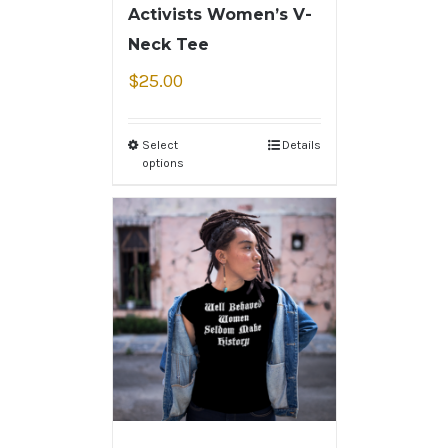
Activists Women’s V-
Neck Tee
$
25.00
Select
Details
options