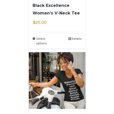
Black Excellence
Women’s V-Neck Tee
$
25.00
Select
Details
options