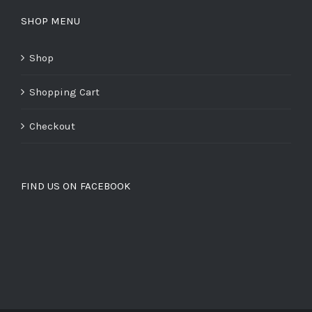
SHOP MENU
Shop
Shopping Cart
Checkout
FIND US ON FACEBOOK