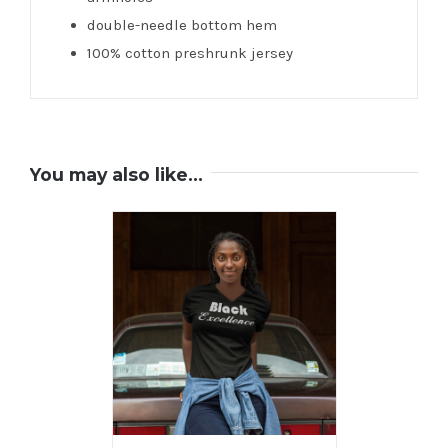
double-needle bottom hem
100% cotton preshrunk jersey
You may also like…