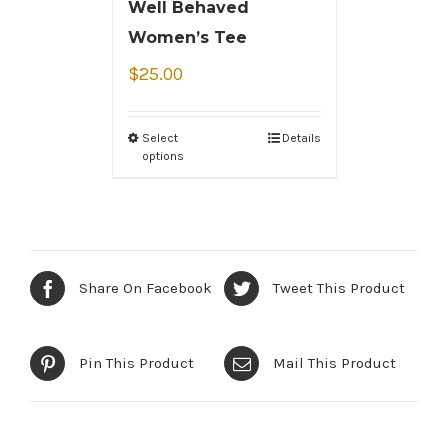
Well Behaved
Women’s Tee
$
25.00
Select
Details
options
Share On Facebook
Tweet This Product
Pin This Product
Mail This Product