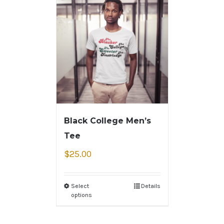
Black College Men’s
Tee
$
25.00
Select
Details
options