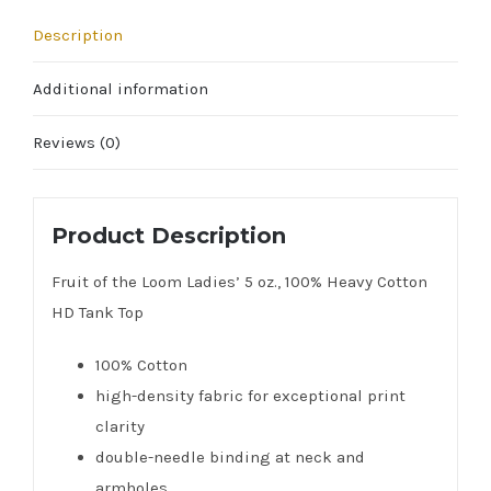
Description
Additional information
Reviews (0)
Product Description
Fruit of the Loom Ladies’ 5 oz., 100% Heavy Cotton
HD Tank Top
100% Cotton
high-density fabric for exceptional print
clarity
double-needle binding at neck and
armholes