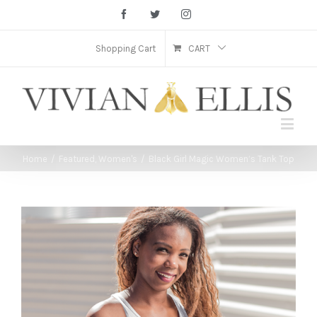
Facebook
Twitter
Instagram
Shopping Cart
CART
Home
/
Featured
,
Women's
/
Black Girl Magic Women’s Tank Top