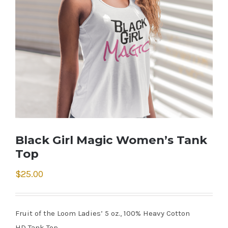
Black Girl Magic Women’s Tank
Top
$
25.00
Fruit of the Loom Ladies’ 5 oz., 100% Heavy Cotton
HD Tank Top