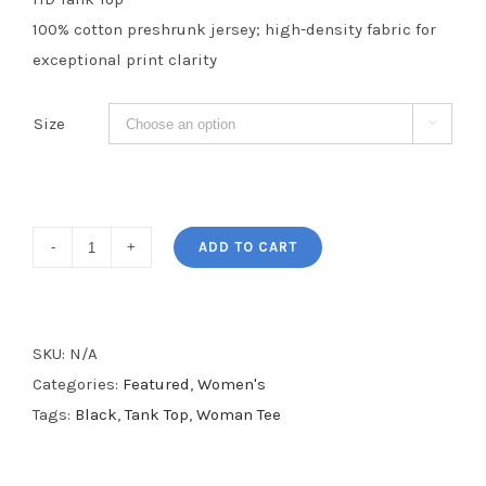
100% cotton preshrunk jersey; high-density fabric for
exceptional print clarity
Size

Black
ADD TO CART
Girl
Magic
Women's
SKU:
N/A
Tank
Categories:
Featured
,
Women's
Top
Tags:
Black
,
Tank Top
,
Woman Tee
quantity