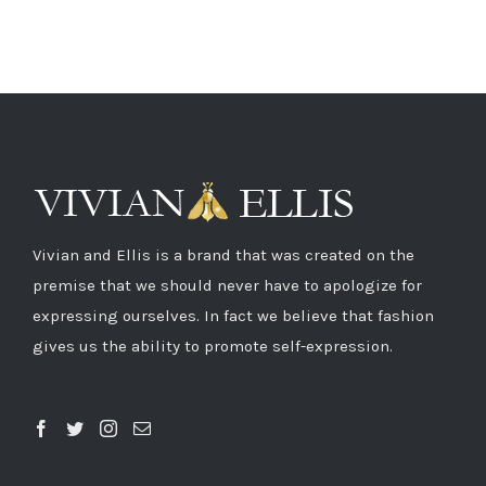
Vivian and Ellis is a brand that was created on the
premise that we should never have to apologize for
expressing ourselves. In fact we believe that fashion
gives us the ability to promote self-expression.