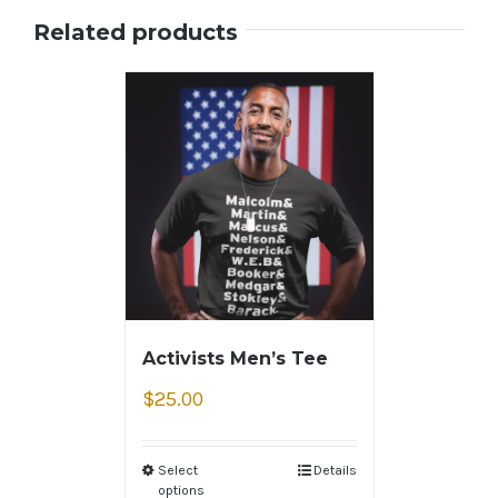
Related products
Activists Men’s Tee
$
25.00
Select
Details
options