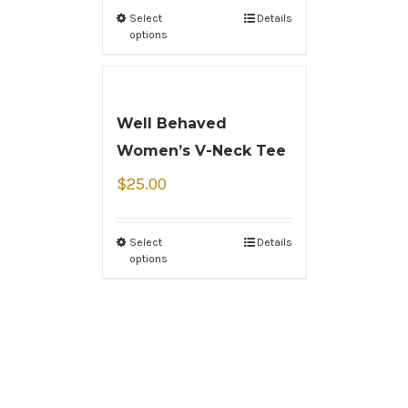
Select
Details
options
Well Behaved
Women’s V-Neck Tee
$
25.00
Select
Details
options