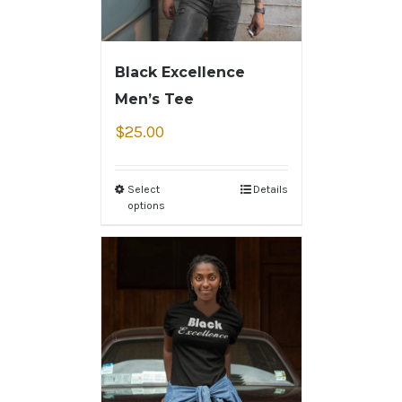
Black Excellence
Men’s Tee
$
25.00
Select
Details
options