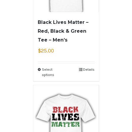
Black Lives Matter –
Red, Black & Green
Tee – Men’s
$
25.00
Select
Details
options