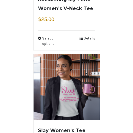
Women’s V-Neck Tee
$
25.00
Select
Details
options
Slay Women’s Tee