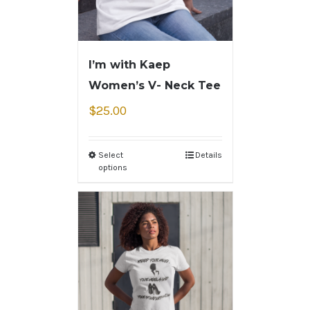
I’m with Kaep
Women’s V- Neck Tee
$
25.00
Select
Details
options