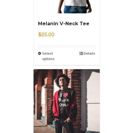
Melanin V-Neck Tee
$
25.00
Select
Details
options