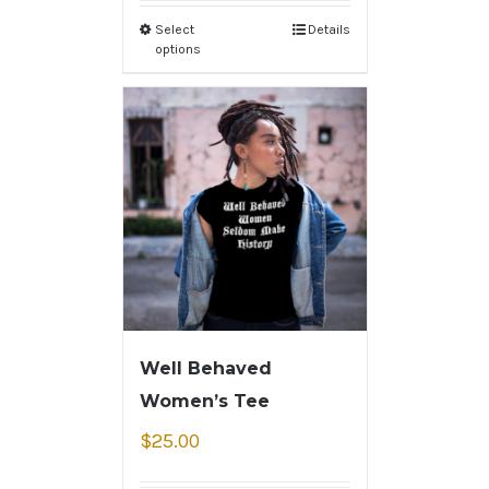
Select
Details
options
Well Behaved
Women’s Tee
$
25.00