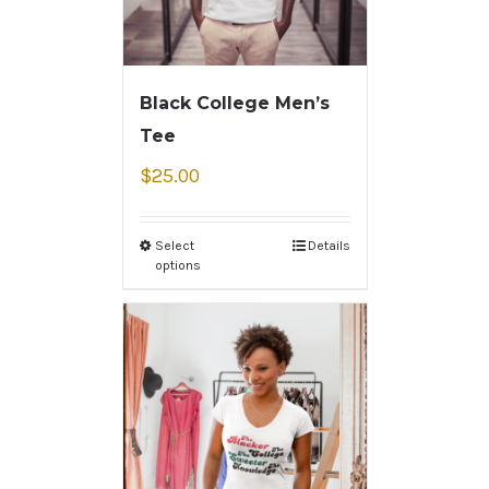
Black College Men’s
Tee
$
25.00
Select
Details
options