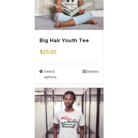
Big Hair Youth Tee
$
25.00
Select
Details
options