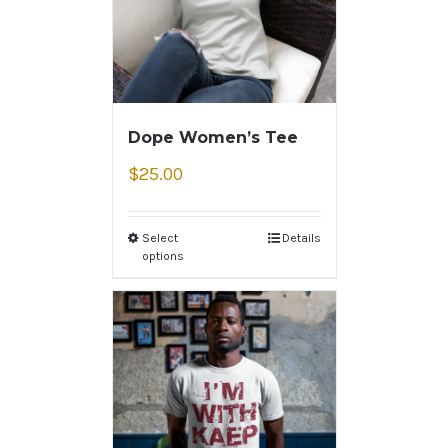
Dope Women’s Tee
$
25.00
Select
Details
options