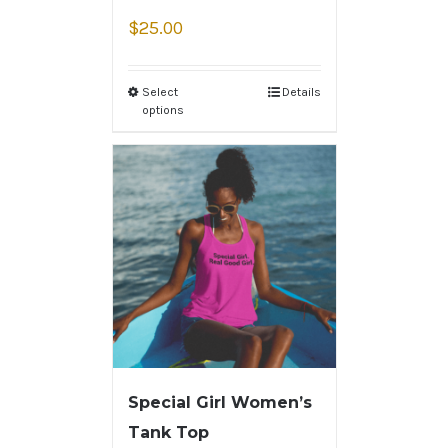
$
25.00
Select
Details
options
Special Girl Women’s
Tank Top