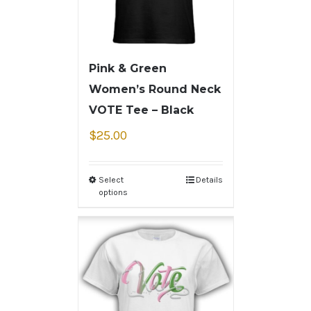
Pink & Green
Women’s Round Neck
VOTE Tee – Black
$
25.00
Select
Details
options