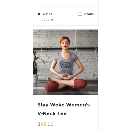
Select
Details
options
Stay Woke Women’s
V-Neck Tee
$
25.00