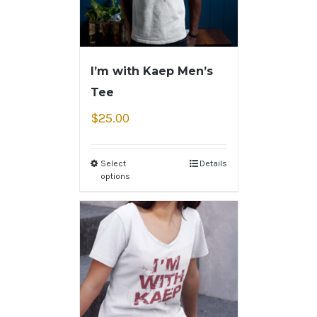
I’m with Kaep Men’s
Tee
$
25.00
Select
Details
options