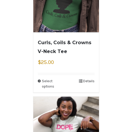
Curls, Coils & Crowns
V-Neck Tee
$
25.00
Select
Details
options