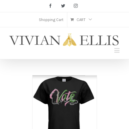
Facebook
Twitter
Instagram
Shopping Cart
CART