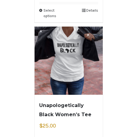
Select
Details
options
Unapologetically
Black Women’s Tee
$
25.00