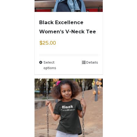
Black Excellence
Women’s V-Neck Tee
$
25.00
Select
Details
options