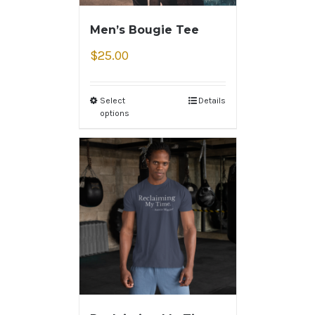
Men’s Bougie Tee
$
25.00
Select
Details
options