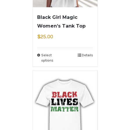
Black Girl Magic
Women’s Tank Top
$
25.00
Select
Details
options