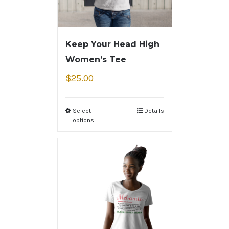
Keep Your Head High
Women’s Tee
$
25.00
Select
Details
options