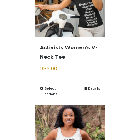
Activists Women’s V-
Neck Tee
$
25.00
Select
Details
options