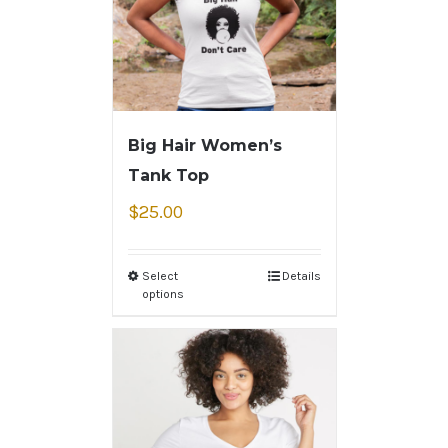
Big Hair Women’s
Tank Top
$
25.00
Select
Details
options