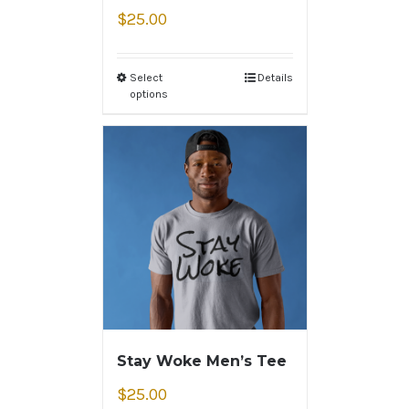
$
25.00
Select
Details
options
Stay Woke Men’s Tee
$
25.00