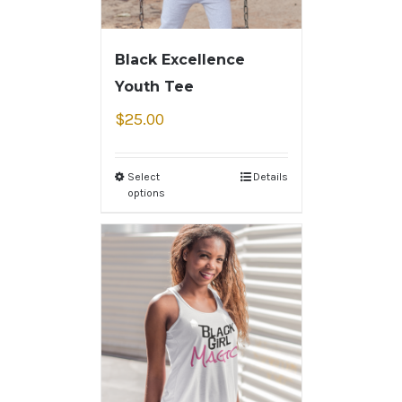
Black Excellence
Youth Tee
$
25.00
Select
Details
options