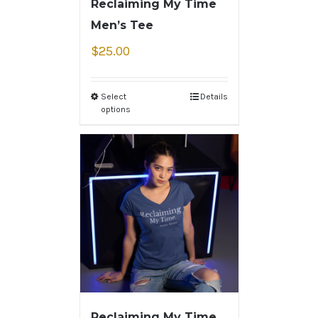
Reclaiming My Time
Men’s Tee
$
25.00
Select
Details
options
Reclaiming My Time