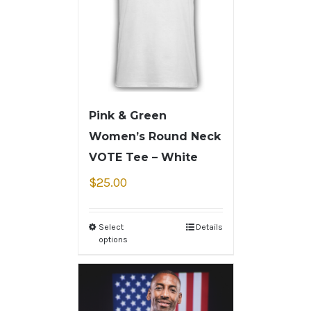
Pink & Green
Women’s Round Neck
VOTE Tee – White
$
25.00
Select
Details
options