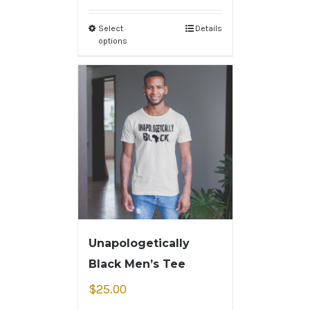
Select
Details
options
Unapologetically
Black Men’s Tee
$
25.00