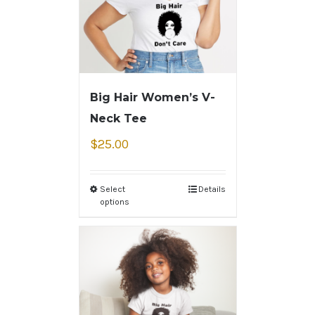
Big Hair Women’s V-
Neck Tee
$
25.00
Select
Details
options