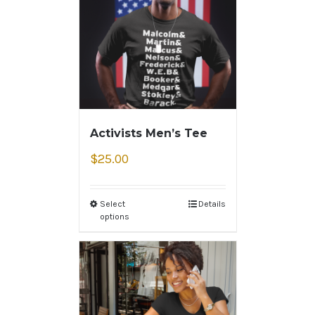
Activists Men’s Tee
$
25.00
Select
Details
options