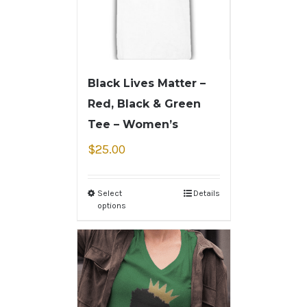
Black Lives Matter –
Red, Black & Green
Tee – Women’s
$
25.00
Select
Details
options