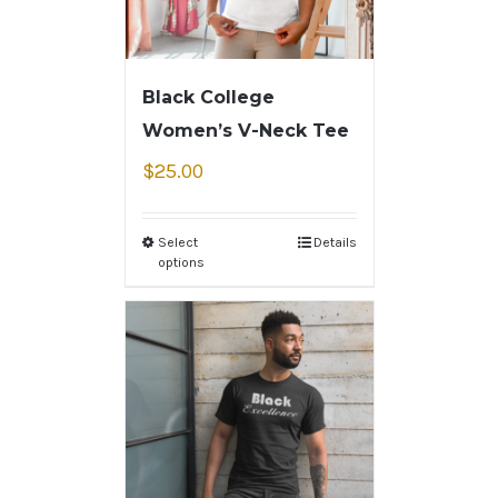
Black College
Women’s V-Neck Tee
$
25.00
Select
Details
options