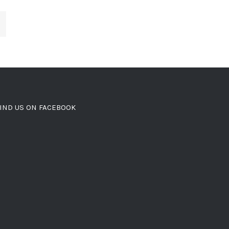
IND US ON FACEBOOK