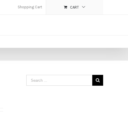
Shopping Cart
CART