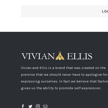
LO
Vivian and Ellis is a brand that was created on the
premise that we should never have to apologize for
expressing ourselves. In fact we believe that fashi
gives us the ability to promote self-expression.