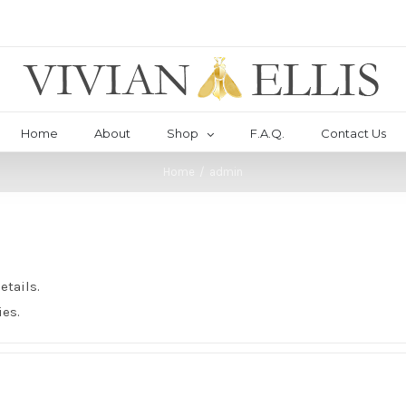
Home
About
Shop
F.A.Q.
Contact Us
Home
/
admin
etails.
ies.