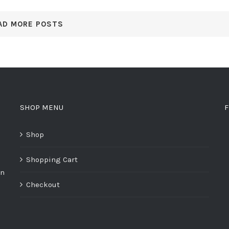
AD MORE POSTS
SHOP MENU
F
Shop
Shopping Cart
on
Checkout