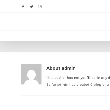
Facebook
Twitter
Instagram
About
admin
This author has not yet filled in any d
So far admin has created 0 blog entr