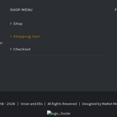
SHOP MENU
F
Shop
Shopping Cart
on
Checkout
016 -
2026 | Vivian and Ellis | All Rights Reserved | Designed by
Market Me