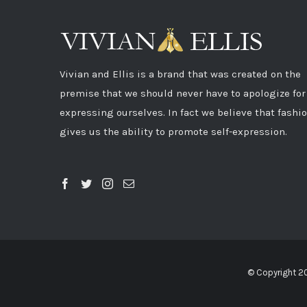
Vivian and Ellis is a brand that was created on the
premise that we should never have to apologize for
expressing ourselves. In fact we believe that fashi
gives us the ability to promote self-expression.
© Copyright 2