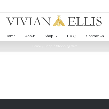
Home
About
Shop
F.A.Q.
Contact Us
Home
/
Shop
/
Shopping Cart