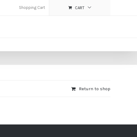
Shopping Cart
CART
Return to shop