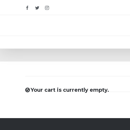
Facebook
Twitter
Instagram
Your cart is currently empty.