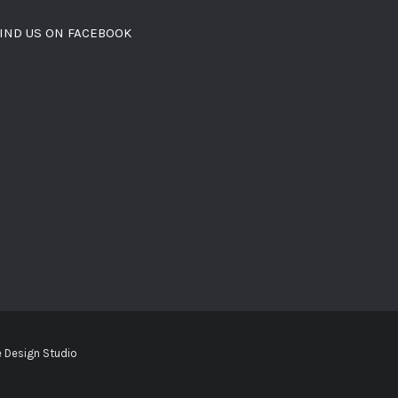
IND US ON FACEBOOK
 Design Studio