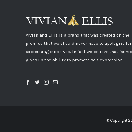
Vivian and Ellis is a brand that was created on the
premise that we should never have to apologize for
expressing ourselves. In fact we believe that fashi
gives us the ability to promote self-expression.
© Copyright 2