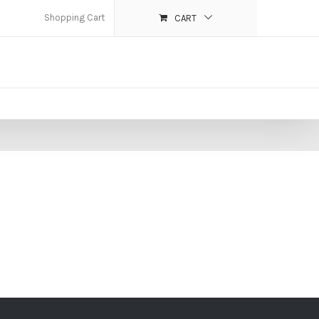
Shopping Cart
CART