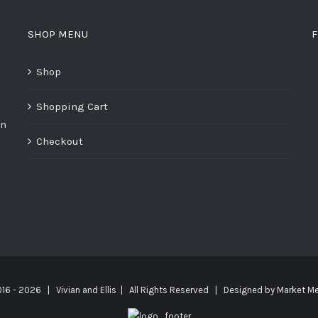
SHOP MENU
F
Shop
Shopping Cart
on
Checkout
016 -
2026 | Vivian and Ellis | All Rights Reserved | Designed by
Market Me