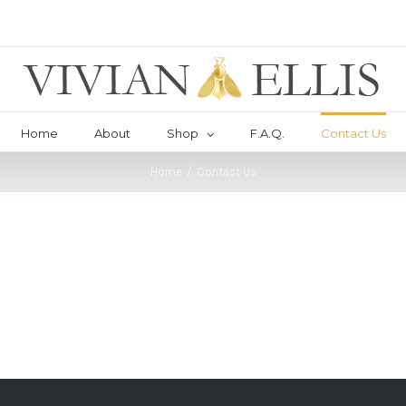
Home
About
Shop
F.A.Q.
Contact Us
Home
/
Contact Us