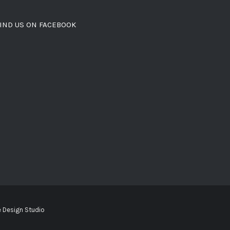
IND US ON FACEBOOK
 Design Studio