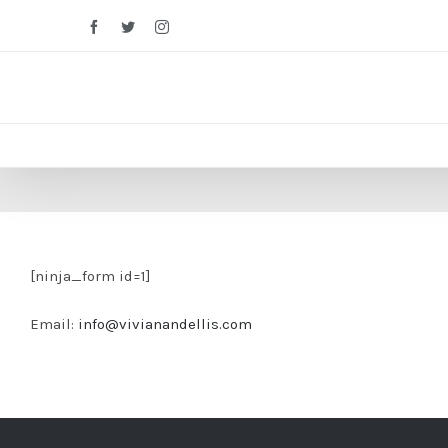
Facebook
Twitter
Instagram
[ninja_form id=1]
Email:
info@vivianandellis.com