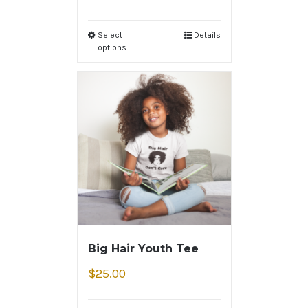
Select
Details
options
Big Hair Youth Tee
$
25.00