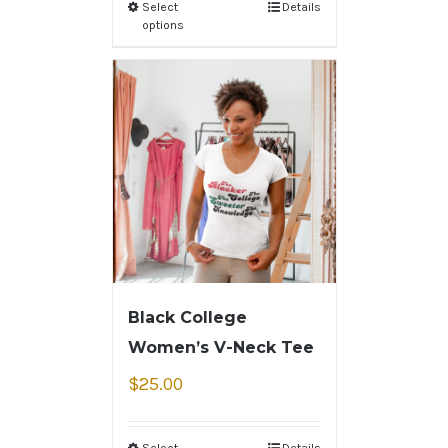
Select
Details
options
Black College
Women’s V-Neck Tee
$
25.00
Select
Details