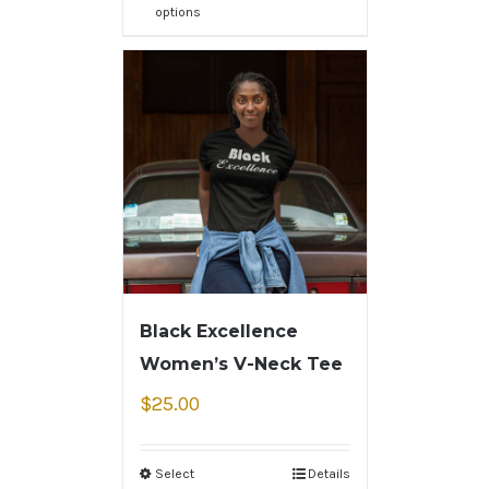
options
Black Excellence
Women’s V-Neck Tee
$
25.00
Select
Details