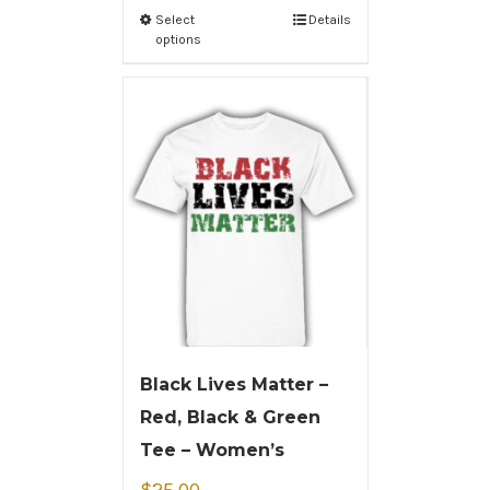
Select
Details
options
Black Lives Matter –
Red, Black & Green
Tee – Women’s