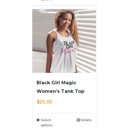
Black Girl Magic
Women’s Tank Top
$
25.00
Select
Details
options