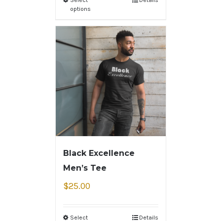
options
Black Excellence
Men’s Tee
$
25.00
Select
Details