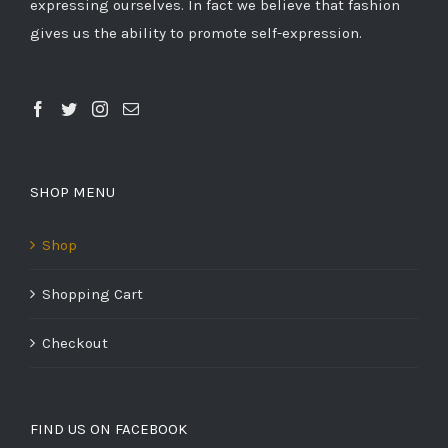
expressing ourselves. In fact we believe that fashion
gives us the ability to promote self-expression.
SHOP MENU
Shop
Shopping Cart
Checkout
FIND US ON FACEBOOK