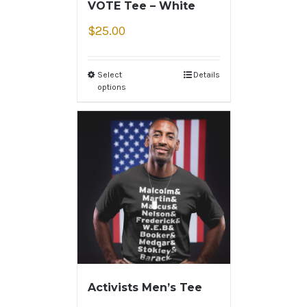
VOTE Tee – White
$
25.00
Select
Details
options
Activists Men’s Tee