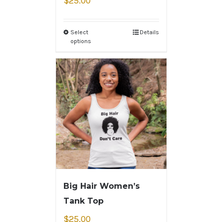
$
25.00
Select
Details
options
Big Hair Women’s
Tank Top
$
25.00