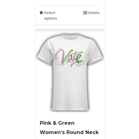
Select
Details
options
Pink & Green
Women’s Round Neck