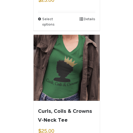
$
25.00
Select
Details
options
Curls, Coils & Crowns
V-Neck Tee
$
25.00