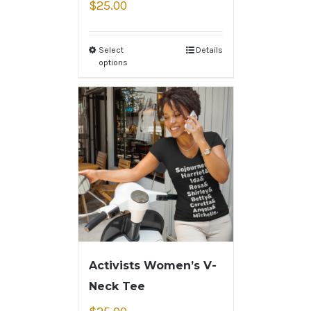
$
25.00
Select
Details
options
Activists Women’s V-
Neck Tee