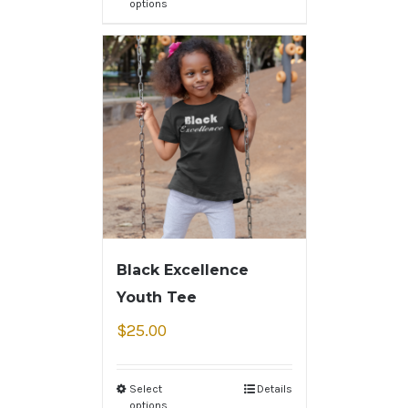
options
Black Excellence
Youth Tee
$
25.00
Select
Details
options