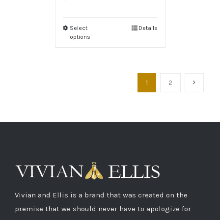
Select
Details
options
1
2
Vivian and Ellis is a brand that was created on the
premise that we should never have to apologize for