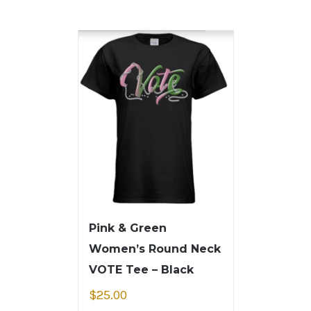
Pink & Green
Women’s Round Neck
VOTE Tee – Black
$
25.00