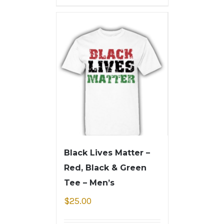
Black Lives Matter –
Red, Black & Green
Tee – Men’s
$
25.00