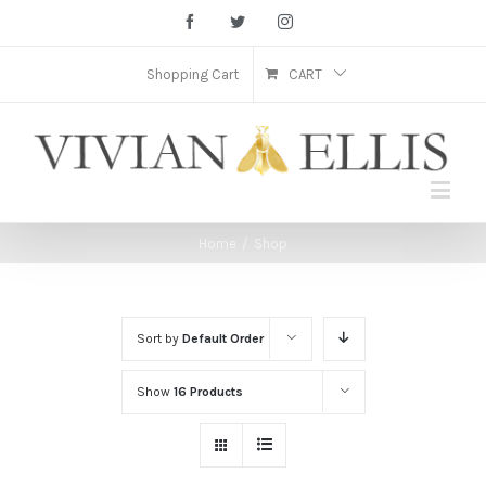
Facebook
Twitter
Instagram
Shopping Cart
CART
Home
/
Shop
Sort by
Default Order
Show
16 Products