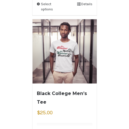
Select
Details
options
Black College Men’s
Tee
$
25.00