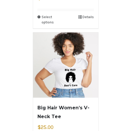
Select
Details
options
Big Hair Women’s V-
Neck Tee
$
25.00