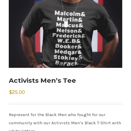
Activists Men’s Tee
$
25.00
Represent for the Black Men who fought for our
community with our Activists Men’s Black T-Shirt with