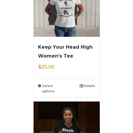
Keep Your Head High
Women’s Tee
$
25.00
Select
Details
options