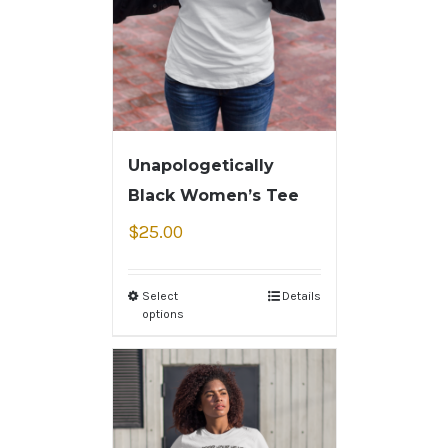
Unapologetically
Black Women’s Tee
$
25.00
Select
Details
options