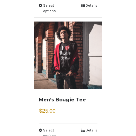
Select
Details
options
Men’s Bougie Tee
$
25.00
Select
Details
options