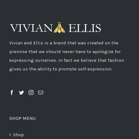
Vivian and Ellis is a brand that was created on the
premise that we should never have to apologize for
expressing ourselves. In fact we believe that fashion
gives us the ability to promote self-expression.
SHOP MENU
Shop