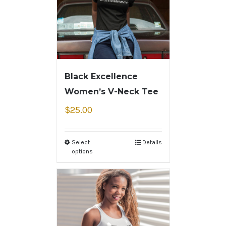
Black Excellence
Women’s V-Neck Tee
$
25.00
Select
Details
options