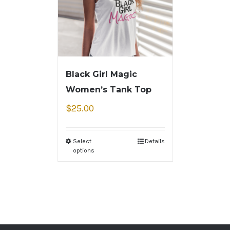
Black Girl Magic
Women’s Tank Top
$
25.00
Select
Details
options