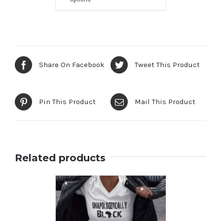
Share On Facebook
Tweet This Product
Pin This Product
Mail This Product
Related products