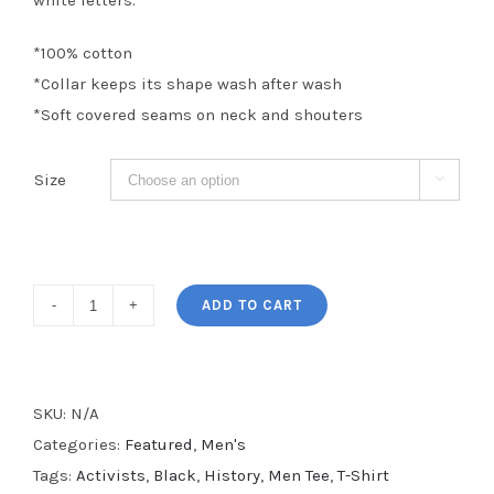
white letters.
*100% cotton
*Collar keeps its shape wash after wash
*Soft covered seams on neck and shouters
Size

Activists
ADD TO CART
Men's
Tee
quantity
SKU:
N/A
Categories:
Featured
,
Men's
Tags:
Activists
,
Black
,
History
,
Men Tee
,
T-Shirt