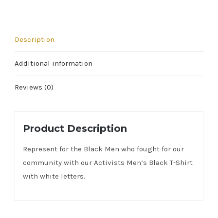
Description
Additional information
Reviews (0)
Product Description
Represent for the Black Men who fought for our
community with our Activists Men’s Black T-Shirt
with white letters.