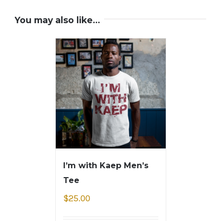
You may also like…
I’m with Kaep Men’s
Tee
$
25.00