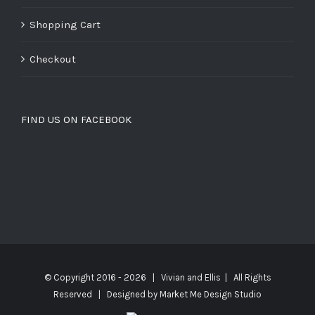
Shopping Cart
Checkout
FIND US ON FACEBOOK
© Copyright 2016 -
2026 | Vivian and Ellis | All Rights
Reserved | Designed by
Market Me Design Studio