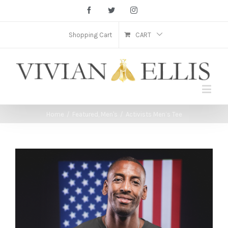
Facebook
Twitter
Instagram
Shopping Cart
CART
Home
/
Featured
,
Men's
/
Activists Men’s Tee