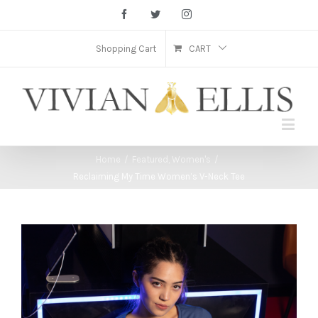
Facebook
Twitter
Instagram
Shopping Cart
CART
Home
/
Featured
,
Women's
/
Reclaiming My Time Women’s V-Neck Tee