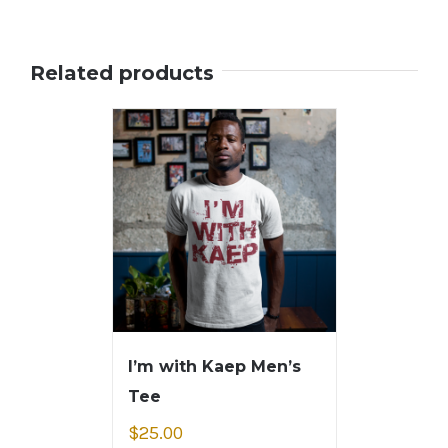
Related products
I’m with Kaep Men’s
Tee
$
25.00