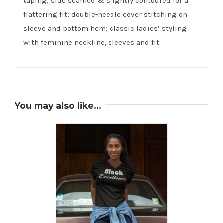
taping; side seamed & slightly contoured for a
flattering fit; double-needle cover stitching on
sleeve and bottom hem; classic ladies’ styling
with feminine neckline, sleeves and fit.
You may also like…