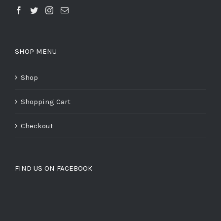
SHOP MENU
Shop
Shopping Cart
Checkout
FIND US ON FACEBOOK