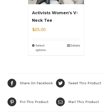
Activists Women’s V-
Neck Tee
$
25.00
Select
Details
options
Share On Facebook
Tweet This Product
Pin This Product
Mail This Product