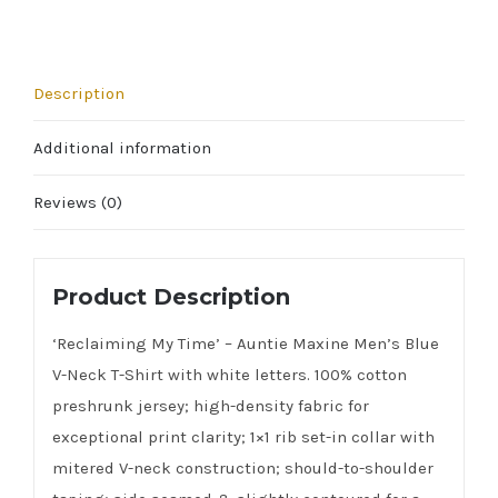
quantity
Description
Additional information
Reviews (0)
Product Description
‘Reclaiming My Time’ – Auntie Maxine Men’s Blue
V-Neck T-Shirt with white letters. 100% cotton
preshrunk jersey; high-density fabric for
exceptional print clarity; 1×1 rib set-in collar with
mitered V-neck construction; should-to-shoulder