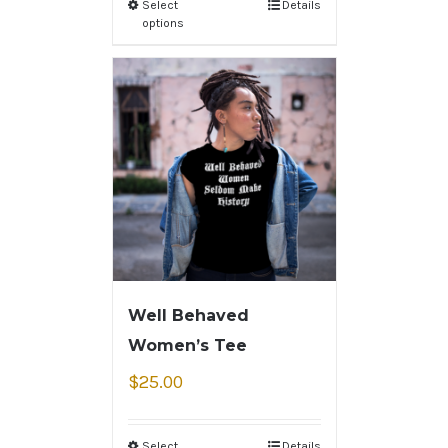
Select
Details
options
Well Behaved
Women’s Tee
$
25.00
Select
Details