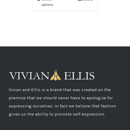
options
Vivian and Ellis is a brand that was created on the
premise that we should never have to apologize for
expressing ourselves. In fact we believe that fashion
gives us the ability to promote self-expression.