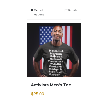
Select
Details
options
Activists Men’s Tee
$
25.00