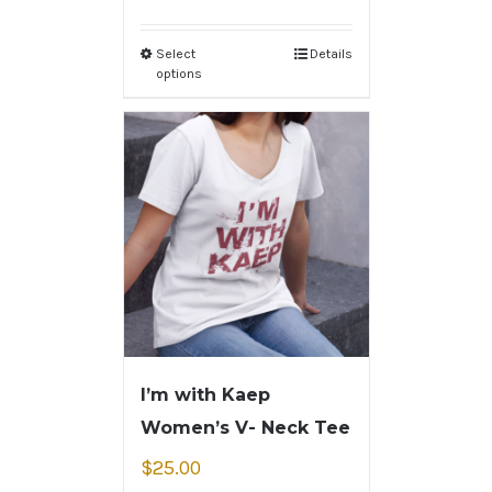
Select
Details
options
I’m with Kaep
Women’s V- Neck Tee
$
25.00