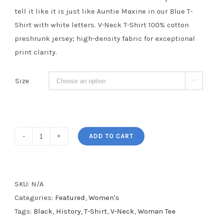
tell it like it is just like Auntie Maxine in our Blue T-
Shirt with white letters. V-Neck T-Shirt 100% cotton
preshrunk jersey; high-density fabric for exceptional
print clarity.
Size

Reclaiming
ADD TO CART
My
Time
Women's
SKU:
N/A
V-
Categories:
Featured
,
Women's
Neck
Tags:
Black
,
History
,
T-Shirt
,
V-Neck
,
Woman Tee
Tee