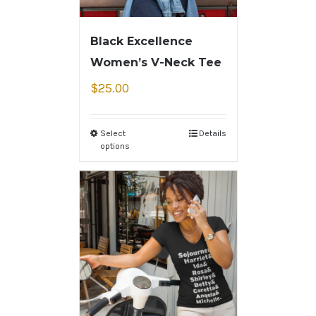
Black Excellence
Women’s V-Neck Tee
$
25.00
Select
Details
options