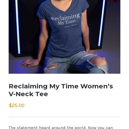
Reclaiming My Time Women’s
V-Neck Tee
$
25.00
The statement heard around the world. Now you can