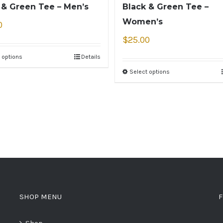
 & Green Tee – Men’s
Black & Green Tee –
Women’s
0
$
25.00
 options
Details
Select options
SHOP MENU
F