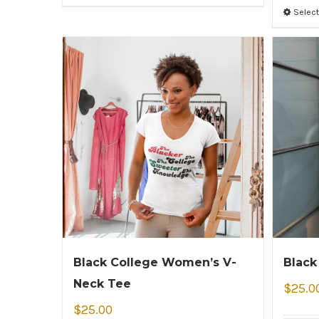
Select
Black College Women’s V-
Black
Neck Tee
$
25.0
$
25.00