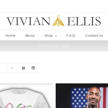
Home
About
Shop
F.A.Q.
Contact Us
Home
/
Shop
/
Black