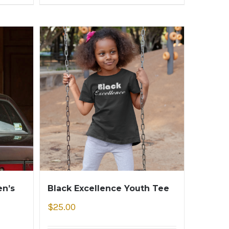
n’s
Black Excellence Youth Tee
$
25.00