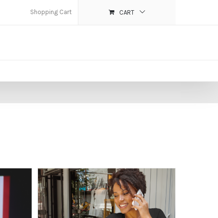
Shopping Cart
CART