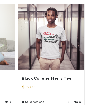
Black College Men’s Tee
$
25.00
Details
Select options
Details