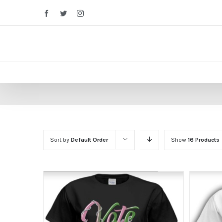
Facebook
Twitter
Instagram
Sort by
Default Order
Show
16 Products