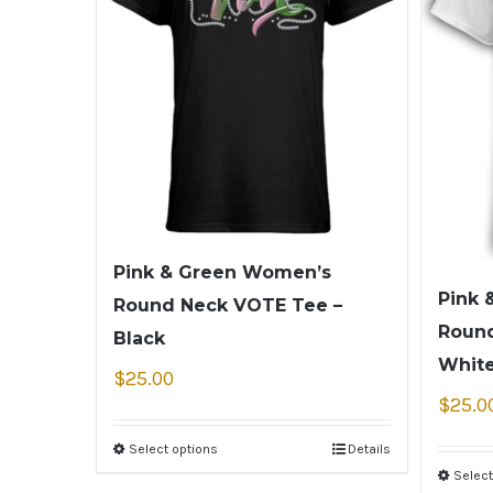
Pink & Green Women’s
Pink 
Round Neck VOTE Tee –
Round
Black
Whit
$
25.00
$
25.0
Select options
Details
Select