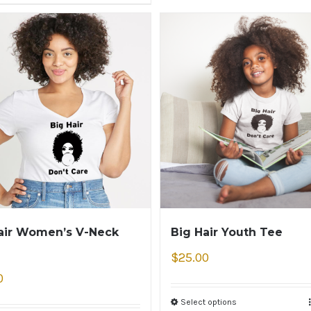
air Women’s V-Neck
Big Hair Youth Tee
$
25.00
0
Select options