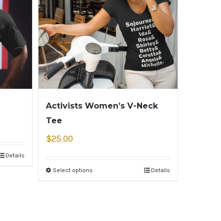
Activists Women’s V-Neck
Tee
$
25.00
Details
Select options
Details