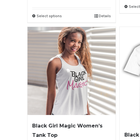
Select
Select options
Details
Black Girl Magic Women’s
Black
Tank Top