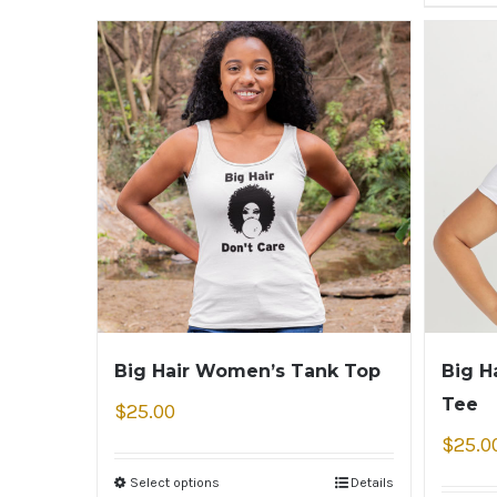
Big Hair Women’s Tank Top
Big H
Tee
$
25.00
$
25.0
Select options
Details