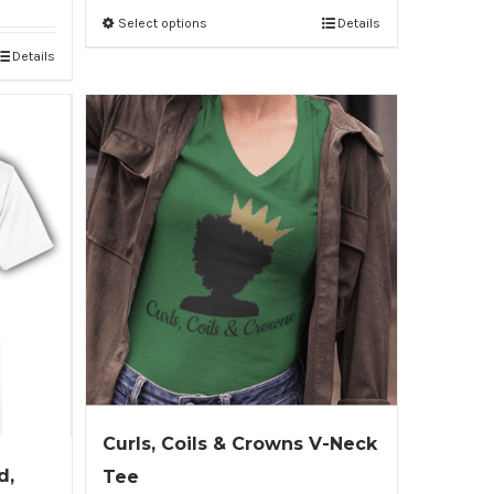
Select options
Details
Details
Curls, Coils & Crowns V-Neck
d,
Tee