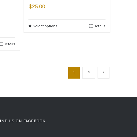
$
25.00
Select options
Details
Details
1
2
IND US ON FACEBOOK