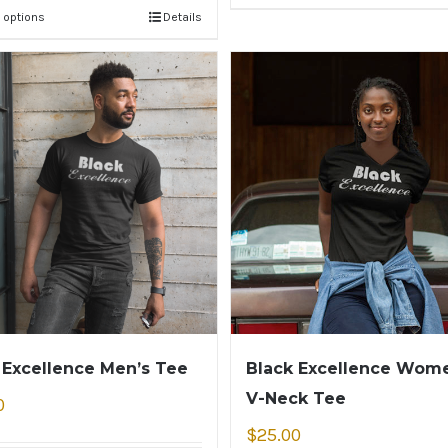
 options
Details
 Excellence Men’s Tee
Black Excellence Wome
V-Neck Tee
0
$
25.00