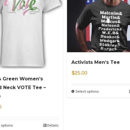
Activists Men’s Tee
$
25.00
& Green Women’s
 Neck VOTE Tee –
Select options
e
0
 options
Details