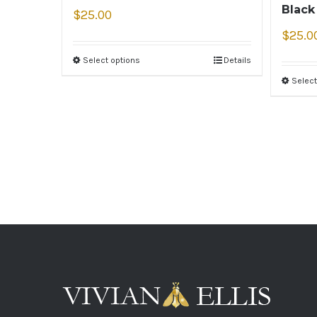
Black
$
25.00
$
25.0
Select options
Details
Select