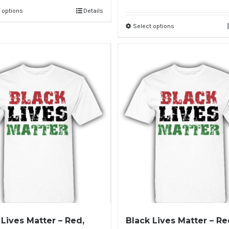
 options
Details
Select options
 Lives Matter – Red,
Black Lives Matter – Re