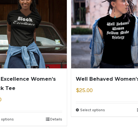
 Excellence Women’s
Well Behaved Women’
ck Tee
$
25.00
0
Select options
 options
Details