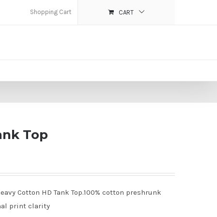
Shopping Cart
CART
ank Top
% Heavy Cotton HD Tank Top.100% cotton preshrunk
al print clarity