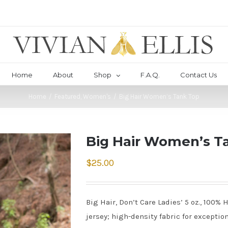
Home
About
Shop
F.A.Q.
Contact Us
Home
/
Featured
,
Women's
/
Big Hair Women’s Tank Top
Big Hair Women’s T
$
25.00
Big Hair, Don’t Care Ladies’ 5 oz., 100
jersey; high-density fabric for exception