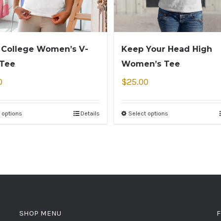
 College Women’s V-
Keep Your Head High
 Tee
Women’s Tee
0
$
25.00
 options
Details
Select options
SHOP MENU
F