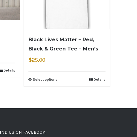
Black Lives Matter – Red,
Black & Green Tee – Men’s
$
25.00
Details
Select options
Details
IND US ON FACEBOOK