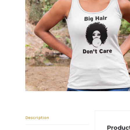
Description
Product