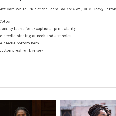
on’t Care White Fruit of the Loom Ladies’ 5 oz., 100% Heavy Cotto
Cotton
density fabric for exceptional print clarity
e-needle binding at neck and armholes
e-needle bottom hem
cotton preshrunk jersey