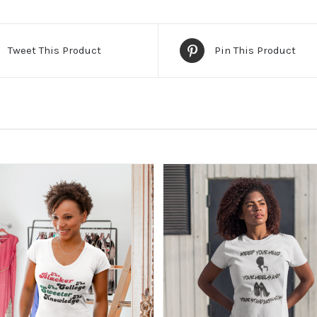
Tweet This Product
Pin This Product