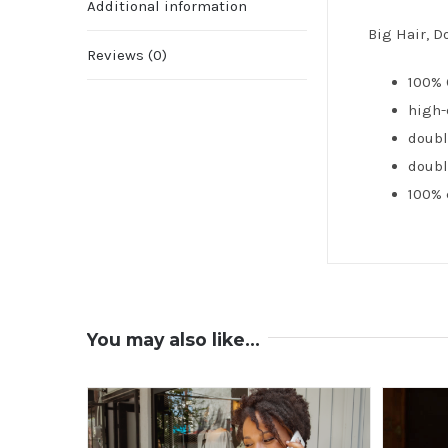
Additional information
Big Hair, D
Reviews (0)
100% 
high-
doubl
doubl
100% 
You may also like…