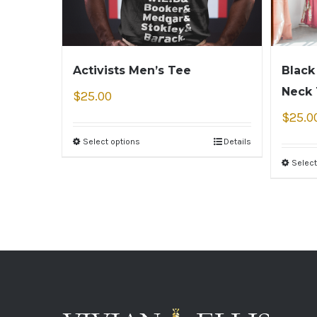
Activists Men’s Tee
Black
Neck
$
25.00
$
25.0
Select options
Details
Select