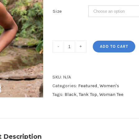
Size
Big
ADD TO CART
Hair
Women's
Tank
SKU:
N/A
Top
Categories:
Featured
,
Women's
quantity
Tags:
Black
,
Tank Top
,
Woman Tee
 Description