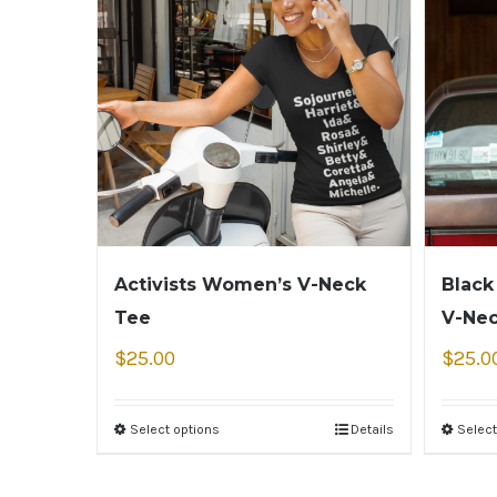
Activists Women’s V-Neck
Black
Tee
V-Ne
$
25.00
$
25.0
Select options
Details
Select