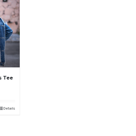
s Tee
Details