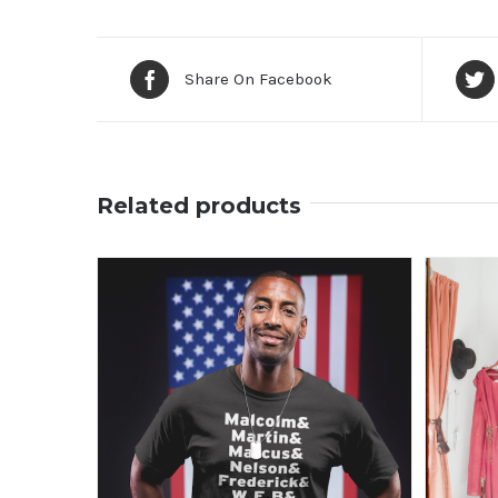
Share On Facebook
Related products