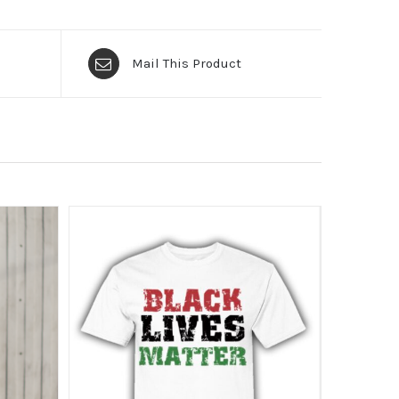
Mail This Product