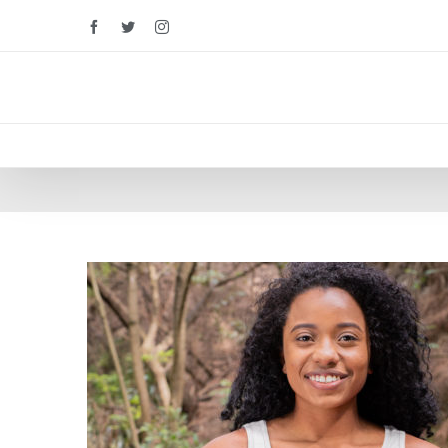
Facebook
Twitter
Instagram