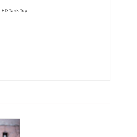
n HD Tank Top