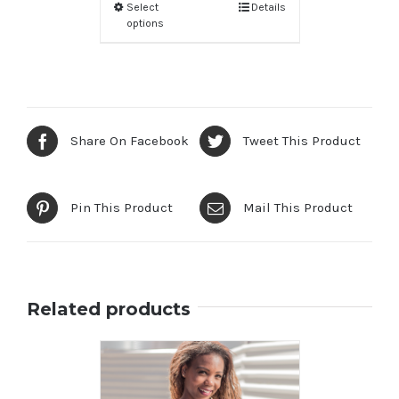
Select
Details
options
Share On Facebook
Tweet This Product
Pin This Product
Mail This Product
Related products