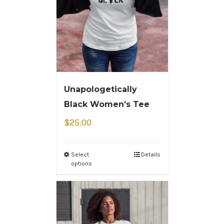
Unapologetically
Black Women’s Tee
$
25.00
Select
Details
options