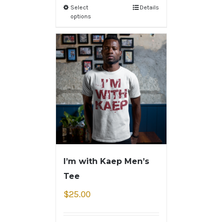
Select
Details
options
I’m with Kaep Men’s
Tee
$
25.00