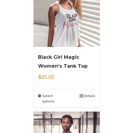
Black Girl Magic
Women’s Tank Top
$
25.00
Select
Details
options