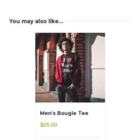
You may also like…
Men’s Bougie Tee
$
25.00