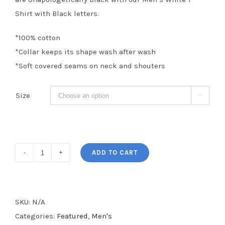
Shirt with Black letters.
*100% cotton
*Collar keeps its shape wash after wash
*Soft covered seams on neck and shouters
Size

Unapologetically
ADD TO CART
Black
Men's
Tee
SKU:
N/A
quantity
Categories:
Featured
,
Men's