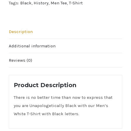
Tags:
Black
,
History
,
Men Tee
,
T-Shirt
Description
Additional information
Reviews (0)
Product Description
There is no better time than now to express that
you are Unapologetically Black with our Men’s
White T-Shirt with Black letters.