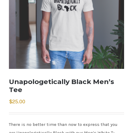
Unapologetically Black Men’s
Tee
$
25.00
There is no better time than now to express that you
are Unapologetically Black with our Men’s White T-