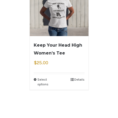
Keep Your Head High
Women’s Tee
$
25.00
Select
Details
options