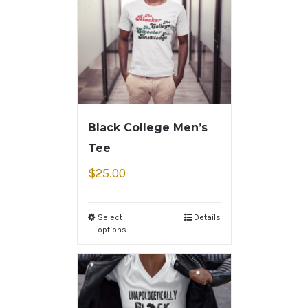
Black College Men’s
Tee
$
25.00
Select
Details
options