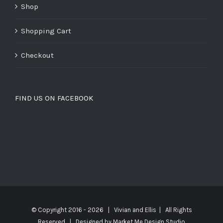
Shop
Shopping Cart
Checkout
FIND US ON FACEBOOK
© Copyright 2016 -
2026 | Vivian and Ellis | All Rights
Reserved | Designed by
Market Me Design Studio