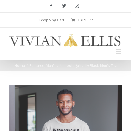
Facebook
Twitter
Instagram
Shopping Cart
CART
Home
/
Featured
,
Men's
/
Unapologetically Black Men’s Tee