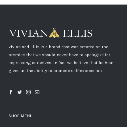
Vivian and Ellis is a brand that was created on the
premise that we should never have to apologize for
expressing ourselves. In fact we believe that fashion
gives us the ability to promote self-expression.
SHOP MENU