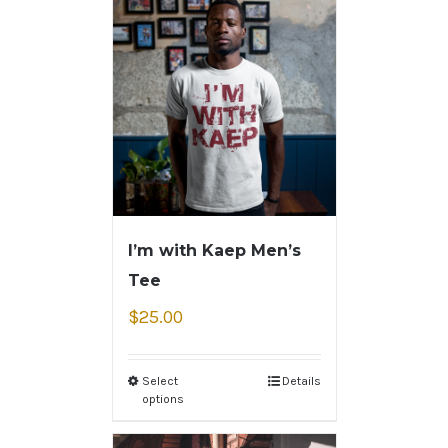
I’m with Kaep Men’s
Tee
$
25.00
Select
Details
options