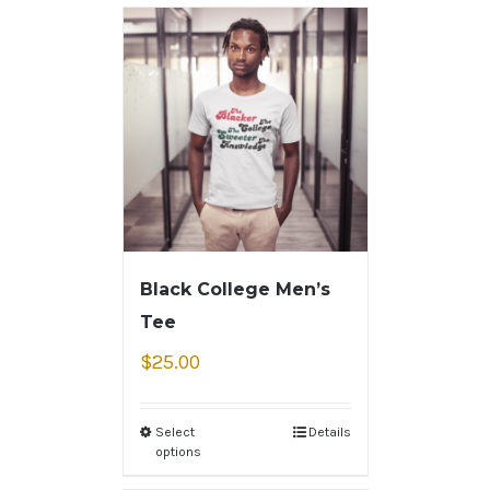
Black College Men’s
Tee
$
25.00
Select
Details
options