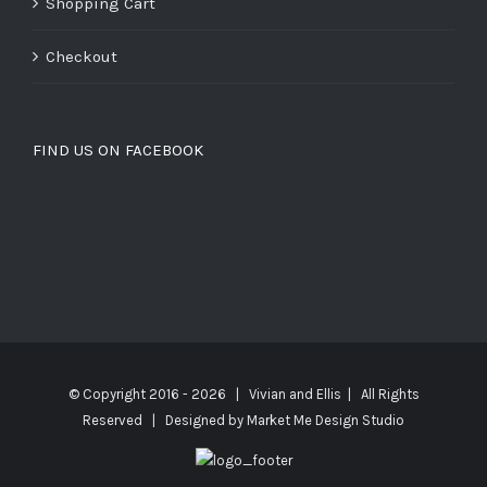
Shopping Cart
Checkout
FIND US ON FACEBOOK
© Copyright 2016 -
2026 | Vivian and Ellis | All Rights
Reserved | Designed by
Market Me Design Studio