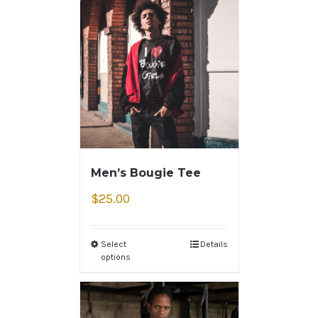
Men’s Bougie Tee
$
25.00
Select
Details
options