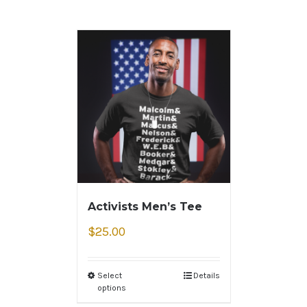
Activists Men’s Tee
$
25.00
Select
Details
options