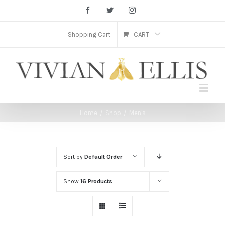
Facebook
Twitter
Instagram
Shopping Cart
CART
Home
/
Shop
/
Men's
Sort by
Default Order
Show
16 Products