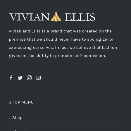
Vivian and Ellis is a brand that was created on the
premise that we should never have to apologize for
expressing ourselves. In fact we believe that fashion
gives us the ability to promote self-expression.
SHOP MENU
Shop