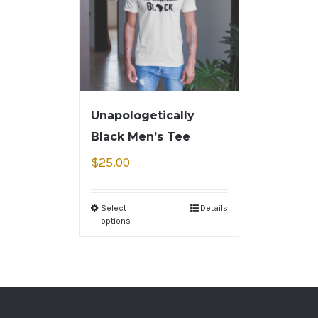
Unapologetically
Black Men’s Tee
$
25.00
Select
Details
options