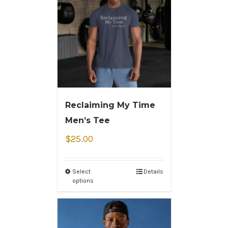
Reclaiming My Time
Men’s Tee
$
25.00
Select
Details
options