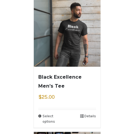
Black Excellence
Men’s Tee
$
25.00
Select
Details
options