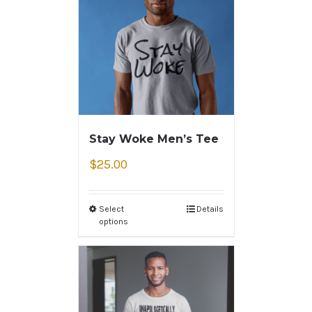
Stay Woke Men’s Tee
$
25.00
Select
Details
options