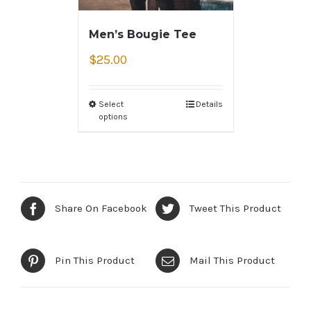
Men’s Bougie Tee
$
25.00
Select
Details
options
Share On Facebook
Tweet This Product
Pin This Product
Mail This Product