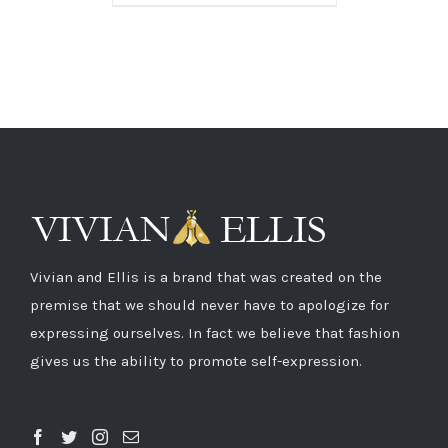
Vivian and Ellis is a brand that was created on the
premise that we should never have to apologize for
expressing ourselves. In fact we believe that fashion
gives us the ability to promote self-expression.