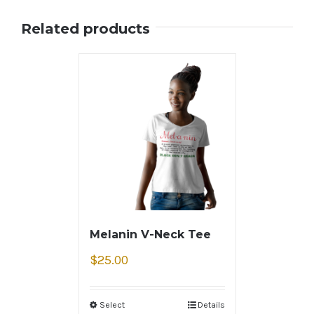
Related products
Melanin V-Neck Tee
$
25.00
Select
Details