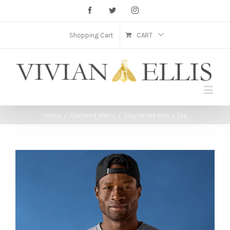
Facebook
Twitter
Instagram
Shopping Cart
CART
Home
/
Featured
,
Men's
/
Stay Woke Men’s Tee