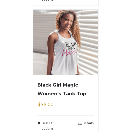
Black Girl Magic
Women’s Tank Top
$
25.00
Select
Details
options