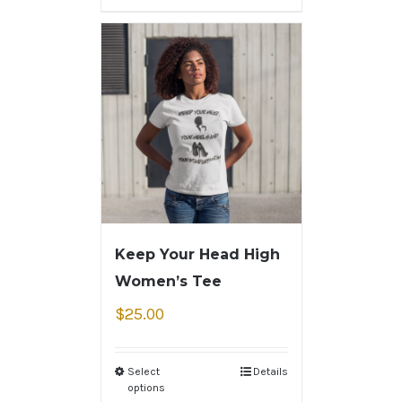
Keep Your Head High
Women’s Tee
$
25.00
Select
Details
options