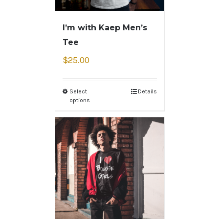
I’m with Kaep Men’s
Tee
$
25.00
Select
Details
options