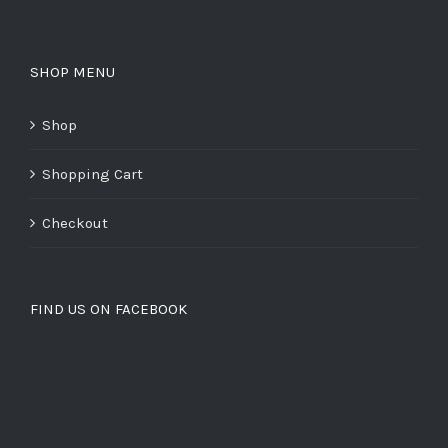
SHOP MENU
Shop
Shopping Cart
Checkout
FIND US ON FACEBOOK