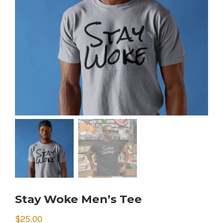
Stay Woke Men’s Tee
$
25.00