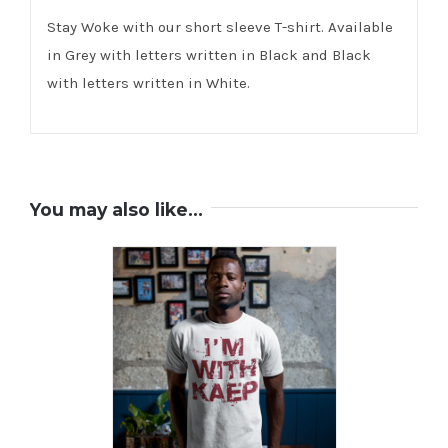
Stay Woke with our short sleeve T-shirt. Available
in Grey with letters written in Black and Black
with letters written in White.
You may also like…