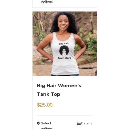
options
Big Hair Women’s
Tank Top
$
25.00
Select
Details
options