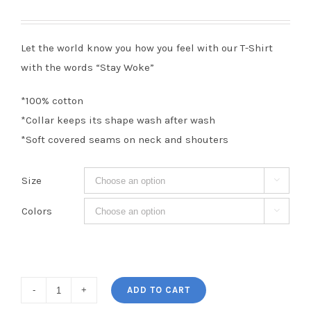
Let the world know you how you feel with our T-Shirt
with the words “Stay Woke”
*100% cotton
*Collar keeps its shape wash after wash
*Soft covered seams on neck and shouters
Size

Colors

Stay
ADD TO CART
Woke