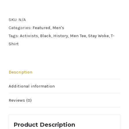
Men's
Tee
SKU:
N/A
quantity
Categories:
Featured
,
Men's
Tags:
Activists
,
Black
,
History
,
Men Tee
,
Stay Woke
,
T-
Shirt
Description
Additional information
Reviews (0)
Product Description