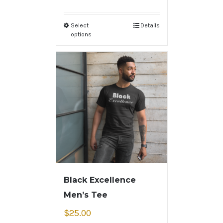
Select
Details
options
Black Excellence
Men’s Tee
$
25.00