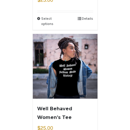
$
25.00
Select
Details
options
Well Behaved
Women’s Tee
$
25.00