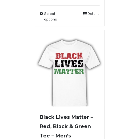
Select
Details
options
Black Lives Matter –
Red, Black & Green
Tee – Men’s