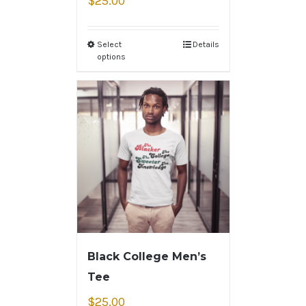
$
25.00
Select
Details
options
Black College Men’s
Tee
$
25.00