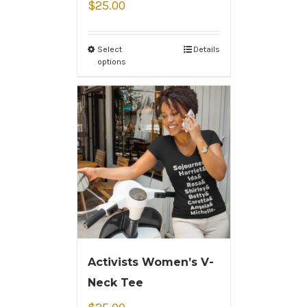
$
25.00
Select
Details
options
Activists Women’s V-
Neck Tee