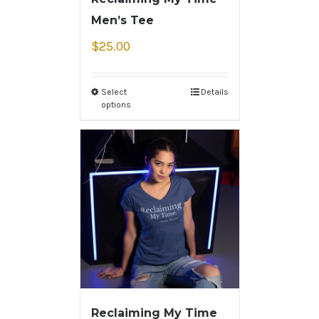
Men’s Tee
$
25.00
Select
Details
options
Reclaiming My Time