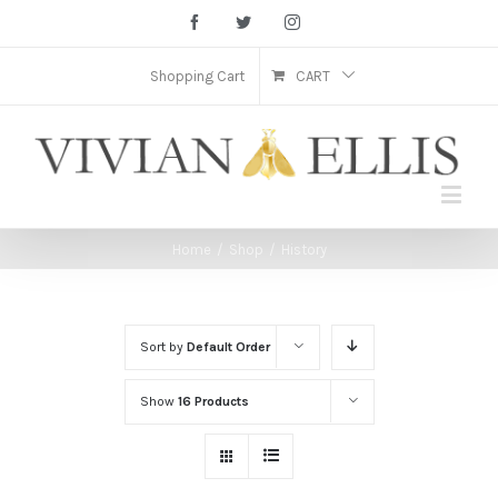
Facebook
Twitter
Instagram
Shopping Cart
CART
Home
/
Shop
/
History
Sort by
Default Order
Show
16 Products