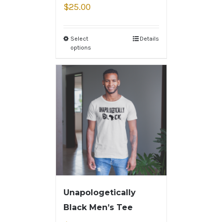
$
25.00
Select
Details
options
Unapologetically
Black Men’s Tee