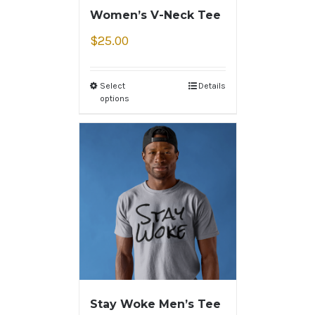
Women’s V-Neck Tee
$
25.00
Select
Details
options
Stay Woke Men’s Tee