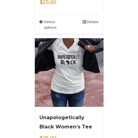
$
25.00
Select
Details
options
Unapologetically
Black Women’s Tee