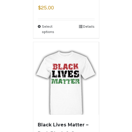
$
25.00
Select
Details
options
Black Lives Matter –