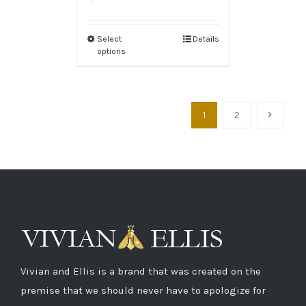
Select
Details
options
1
2
Vivian and Ellis is a brand that was created on the
premise that we should never have to apologize for