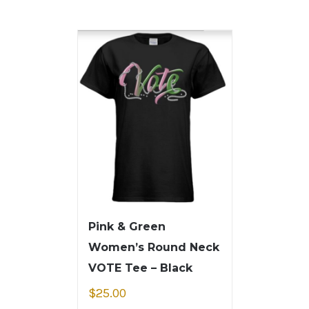
Pink & Green
Women’s Round Neck
VOTE Tee – Black
$
25.00