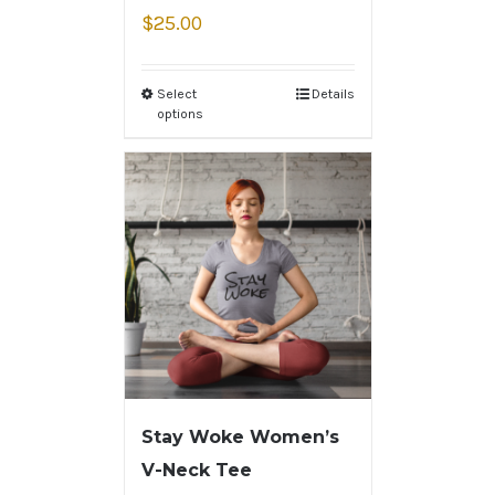
$
25.00
Select
Details
options
Stay Woke Women’s
V-Neck Tee