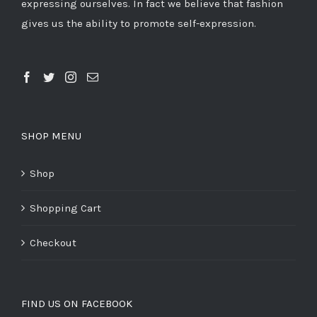
expressing ourselves. In fact we believe that fashion
gives us the ability to promote self-expression.
SHOP MENU
Shop
Shopping Cart
Checkout
FIND US ON FACEBOOK