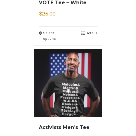
VOTE Tee – White
$
25.00
Select
Details
options
Activists Men’s Tee