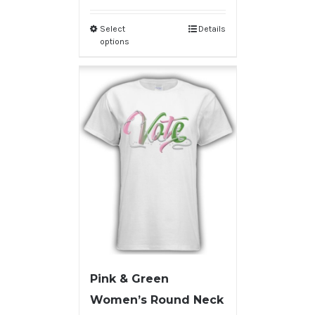
Select
Details
options
Pink & Green
Women’s Round Neck