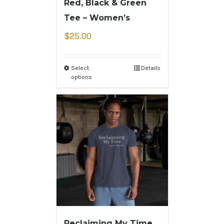
Red, Black & Green
Tee – Women’s
$
25.00
Select
Details
options
Reclaiming My Time