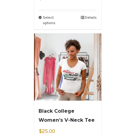
Select
Details
options
Black College
Women’s V-Neck Tee
$
25.00