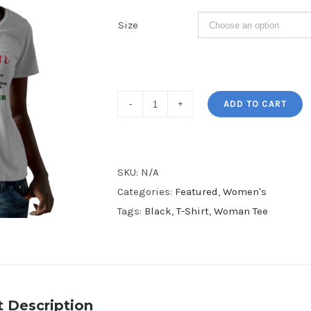
Size
Melanin
ADD TO CART
V-
Neck
Tee
SKU:
N/A
quantity
Categories:
Featured
,
Women's
Tags:
Black
,
T-Shirt
,
Woman Tee
 Description