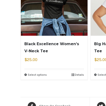
Black Excellence Women’s
Big H
V-Neck Tee
Tee
$
25.00
$
25.0
Select options
Details
Select