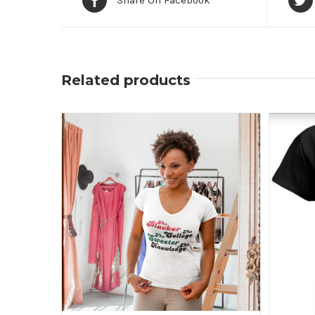
Share On Facebook
Related products