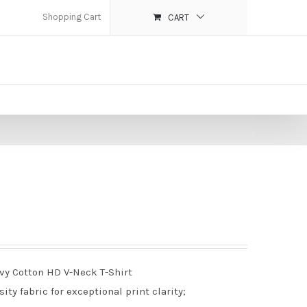
Shopping Cart
CART
avy Cotton HD V-Neck T-Shirt
ty fabric for exceptional print clarity;