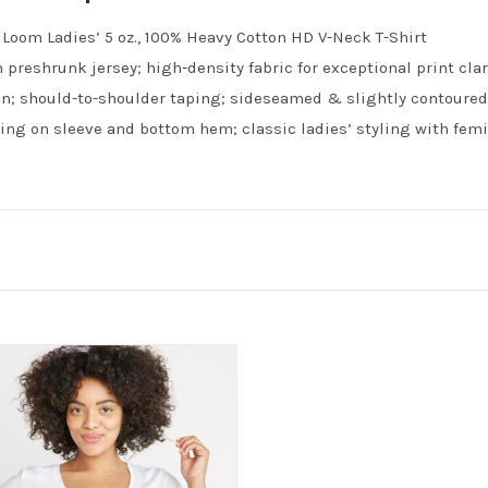
e Loom Ladies’ 5 oz., 100% Heavy Cotton HD V-Neck T-Shirt
 preshrunk jersey; high-density fabric for exceptional print clari
n; should-to-shoulder taping; sideseamed & slightly contoured f
ing on sleeve and bottom hem; classic ladies’ styling with femin