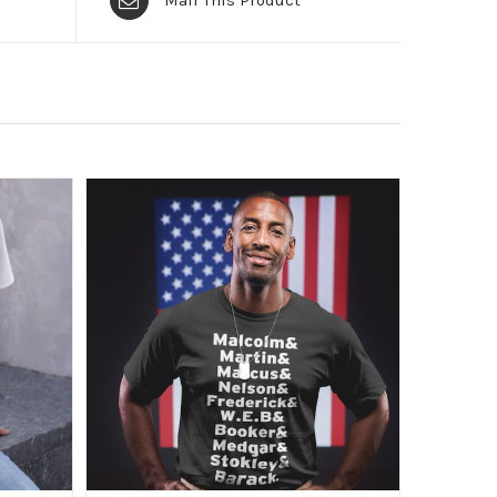
Mail This Product