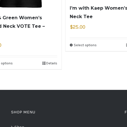
I’m with Kaep Women’s
Neck Tee
& Green Women’s
 Neck VOTE Tee –
$
25.00
0
Select options
 options
Details
SHOP MENU
F
Shop