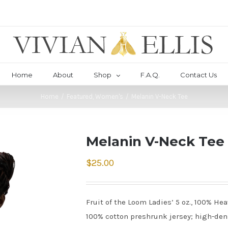
Home
About
Shop
F.A.Q.
Contact Us
Home
/
Featured
,
Women's
/
Melanin V-Neck Tee
Melanin V-Neck Tee
$
25.00
Fruit of the Loom Ladies’ 5 oz., 100% He
100% cotton preshrunk jersey; high-densi