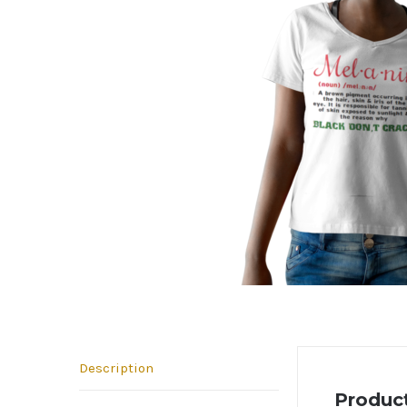
Description
Product