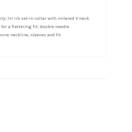
ty; 1×1 rib set-in collar with mitered V-neck
or a flattering fit; double-needle
ine neckline, sleeves and fit.