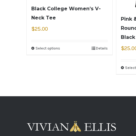
Black College Women’s V-
Neck Tee
Pink 
Round
$
25.00
Black
$
25.0
Select options
Details
Select