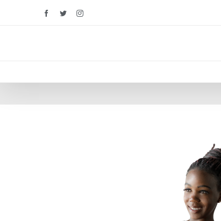
Facebook
Twitter
Instagram