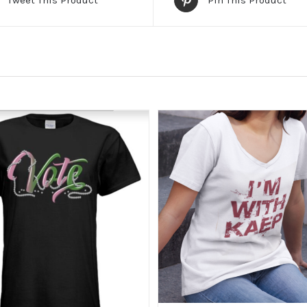
Tweet This Product
Pin This Product