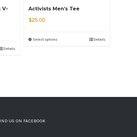
 V-
Activists Men’s Tee
$
25.00
Select options
Details
Details
IND US ON FACEBOOK