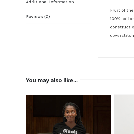
Additional information
Fruit of th
Reviews (0)
100% cotton
constructio
coverstitch
You may also like…