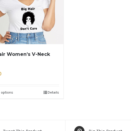
air Women’s V-Neck
0
 options
Details