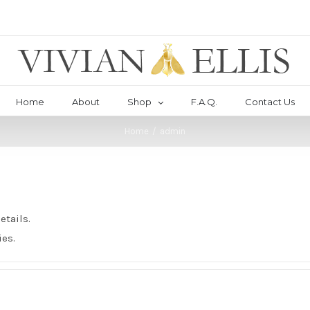
Home
About
Shop
F.A.Q.
Contact Us
Home
/
admin
etails.
ies.