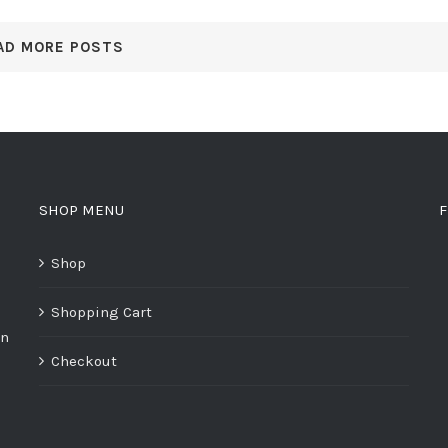
AD MORE POSTS
SHOP MENU
F
Shop
Shopping Cart
on
Checkout