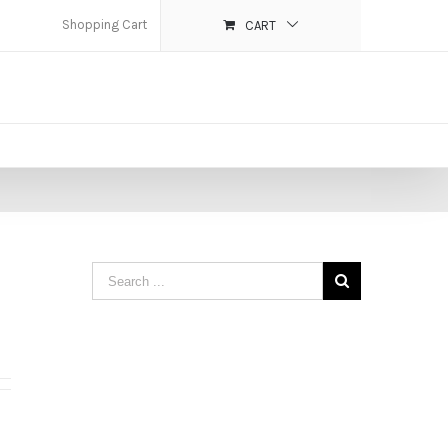
Shopping Cart
CART