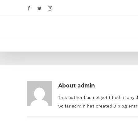
Facebook
Twitter
Instagram
About
admin
This author has not yet filled in any d
So far admin has created 0 blog entr