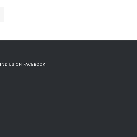
IND US ON FACEBOOK