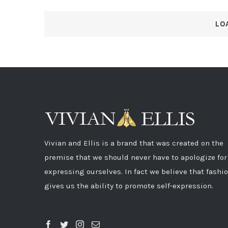
LO
Vivian and Ellis is a brand that was created on the
premise that we should never have to apologize for
expressing ourselves. In fact we believe that fashi
gives us the ability to promote self-expression.