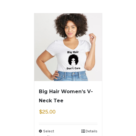
Big Hair Women’s V-
Neck Tee
$
25.00
Select
Details