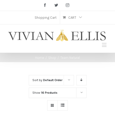
Facebook
Twitter
Instagram
Shopping Cart
CART
Home
/
Shop
/
Team Natural
Sort by
Default Order
Show
16 Products