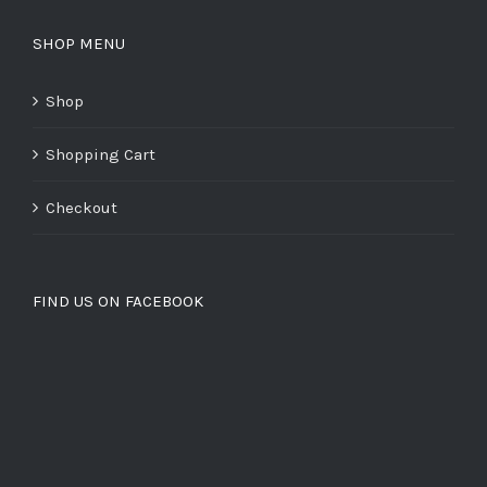
SHOP MENU
Shop
Shopping Cart
Checkout
FIND US ON FACEBOOK