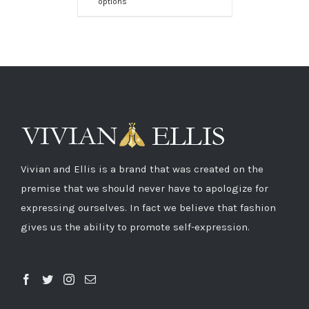
options
Vivian and Ellis is a brand that was created on the
premise that we should never have to apologize for
expressing ourselves. In fact we believe that fashion
gives us the ability to promote self-expression.