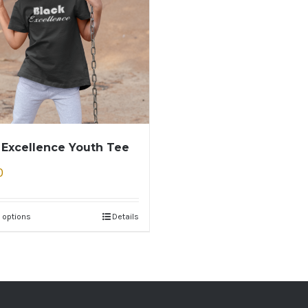
 Excellence Youth Tee
0
 options
Details