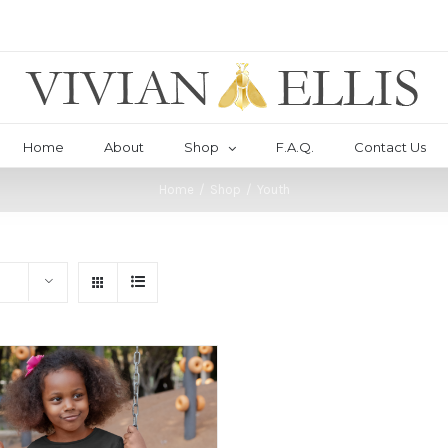
Home
About
Shop
F.A.Q.
Contact Us
Home
/
Shop
/
Youth