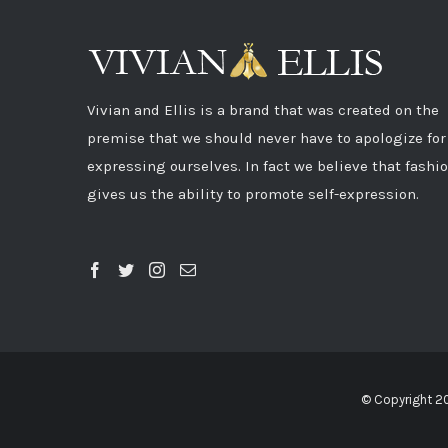
Vivian and Ellis is a brand that was created on the
premise that we should never have to apologize for
expressing ourselves. In fact we believe that fashi
gives us the ability to promote self-expression.
© Copyright 2