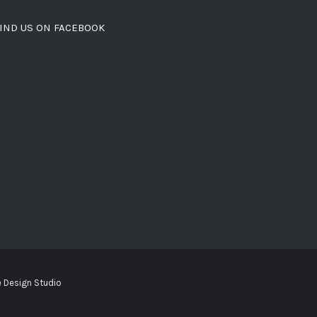
IND US ON FACEBOOK
 Design Studio