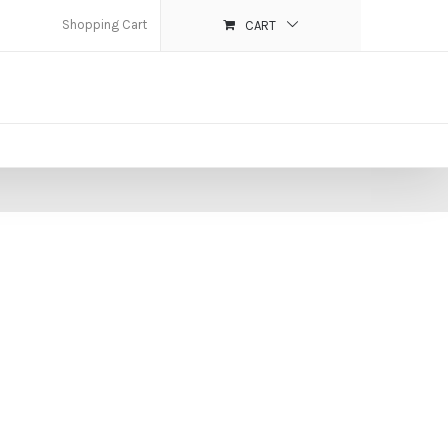
Shopping Cart
CART