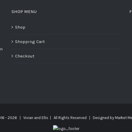
SHOP MENU
F
Shop
Shopping Cart
on
Checkout
016 -
2026 | Vivian and Ellis | All Rights Reserved | Designed by
Market Me