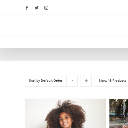
Facebook
Twitter
Instagram
Sort by
Default Order
Show
16 Products