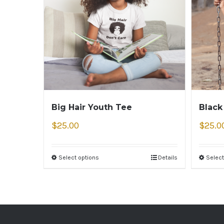
Big Hair Youth Tee
Black
$
25.00
$
25.0
Select options
Details
Select