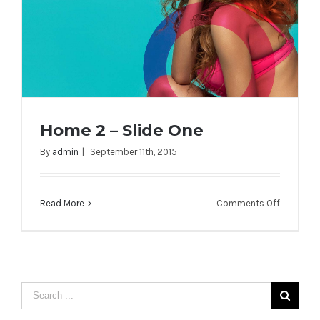
Home 2 – Slide One
By
admin
|
September 11th, 2015
on
Read More
Comments Off
Home 2 – Slide One
Home
2
–
Slide
One