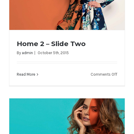
Home 2 – Slide Two
By
admin
|
October 5th, 2015
on
Read More
Comments Off
Home 2 – Slide Two
Home
2
–
Slide
Two