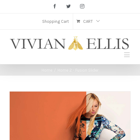
Facebook
Twitter
Instagram
Shopping Cart
CART
Home
/
Home 2 - Fusion Slider