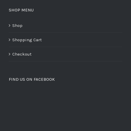
SHOP MENU
Shop
Shopping Cart
Checkout
FIND US ON FACEBOOK