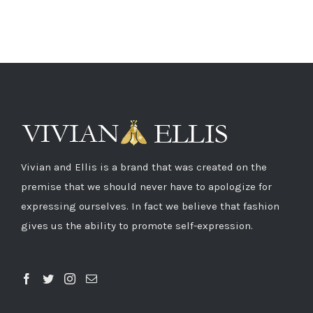
Vivian and Ellis is a brand that was created on the
premise that we should never have to apologize for
expressing ourselves. In fact we believe that fashion
gives us the ability to promote self-expression.