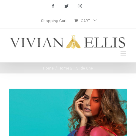
Facebook
Twitter
Instagram
Shopping Cart
CART
Home
/
Home 2 – Slide One
View
Larger
Image