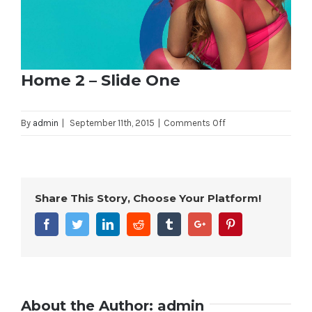
Home 2 – Slide One
on
By
admin
|
September 11th, 2015
|
Comments Off
Home
2
–
Slide
Share This Story, Choose Your Platform!
One
Facebook
Twitter
Linkedin
Reddit
Tumblr
Google+
Pinterest
About the Author:
admin