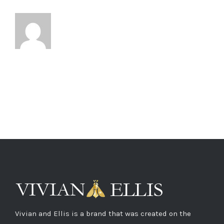
Vivian and Ellis is a brand that was created on the