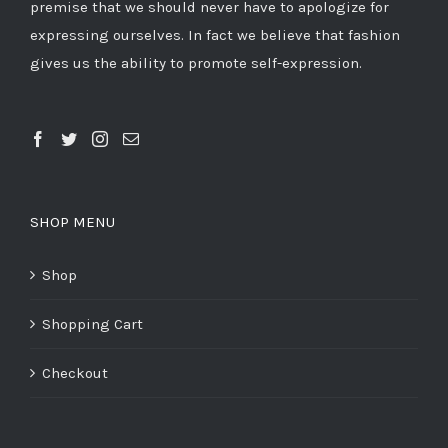
premise that we should never have to apologize for
expressing ourselves. In fact we believe that fashion
gives us the ability to promote self-expression.
SHOP MENU
Shop
Shopping Cart
Checkout