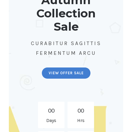
Autumn
Collection
Sale
CURABITUR SAGITTIS
FERMENTUM ARCU
VIEW OFFER SALE
0
0
0
0
Days
Hrs