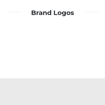
Brand Logos