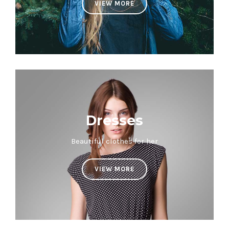
VIEW MORE
Dresses
Beautiful clothes for her
VIEW MORE