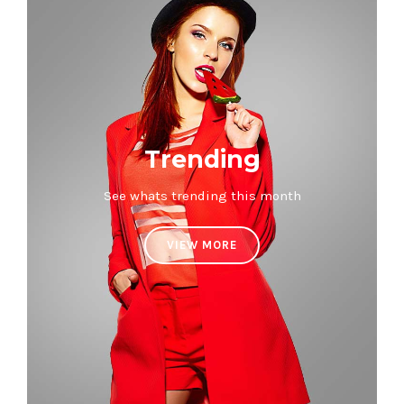
Trending
See whats trending this month
VIEW MORE