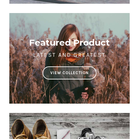
Featured Product
LATEST AND GREATEST
VIEW COLLECTION