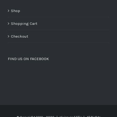
Shop
Shopping Cart
Checkout
FIND US ON FACEBOOK