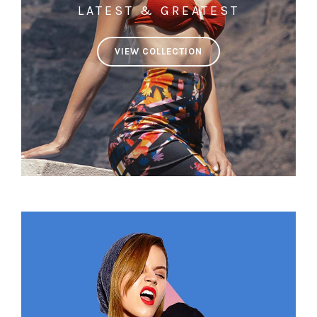
LATEST & GREATEST
VIEW COLLECTION