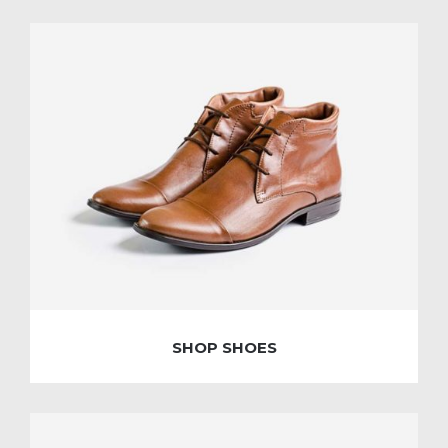
SHOP SHOES