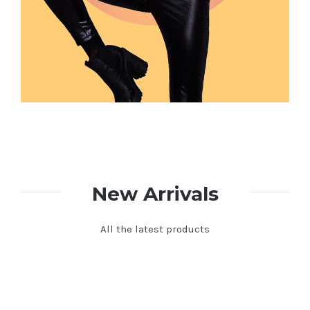
New Arrivals
All the latest products