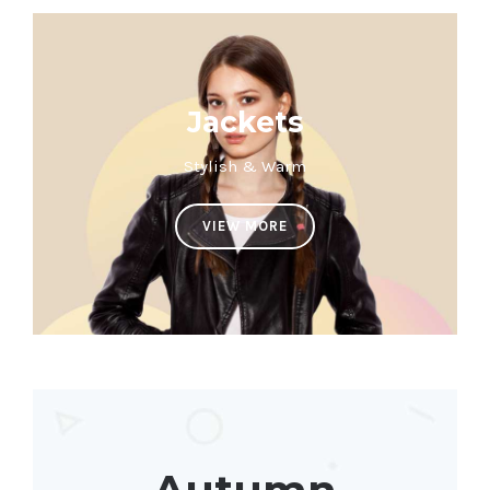
Jackets
Stylish & Warm
VIEW MORE