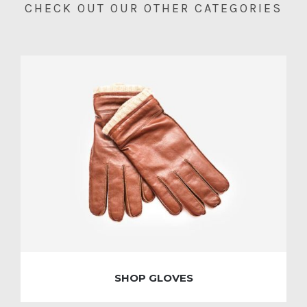
CHECK OUT OUR OTHER CATEGORIES
SHOP GLOVES