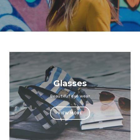
Glasses
Beautiful eye wear
VIEW MORE