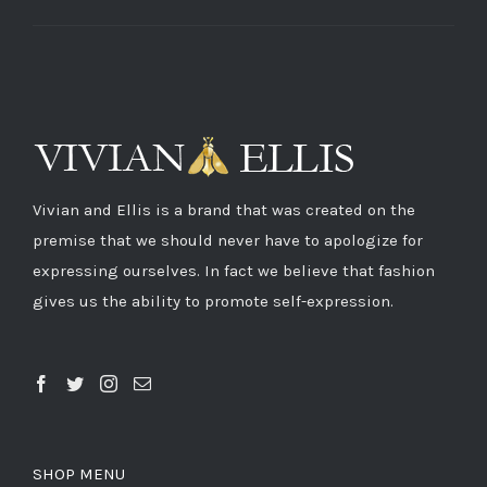
Vivian and Ellis is a brand that was created on the
premise that we should never have to apologize for
expressing ourselves. In fact we believe that fashion
gives us the ability to promote self-expression.
SHOP MENU