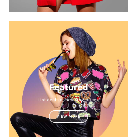
Featured
Hot deals at amazing prices
VIEW MORE