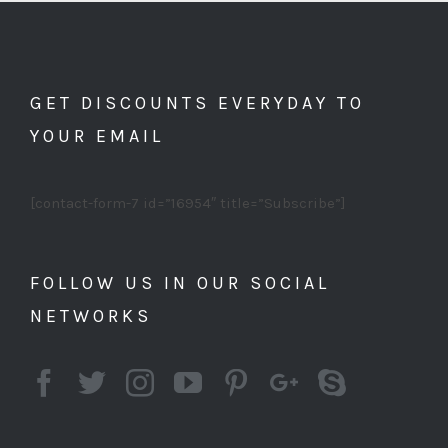
GET DISCOUNTS EVERYDAY TO
YOUR EMAIL
[contact-form-7 id=”16954″ title=”Subscribe”]
FOLLOW US IN OUR SOCIAL
NETWORKS