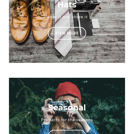
Hats
Wear it and share it
VIEW MORE
Seasonal
Products for the seasons