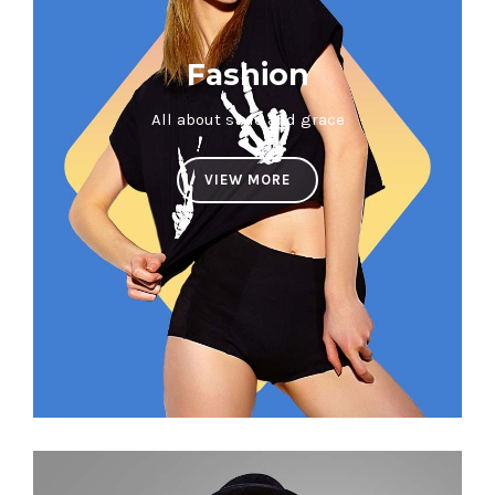
Fashion
All about style and grace
VIEW MORE