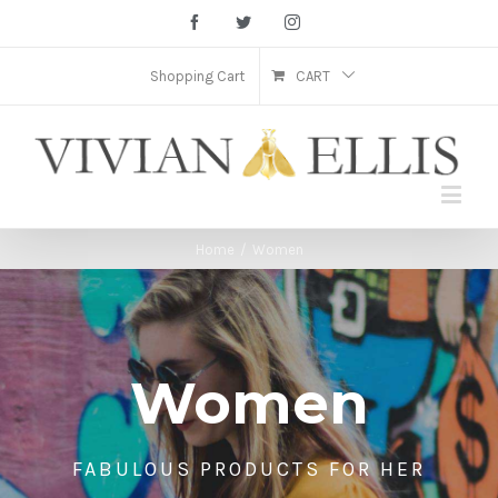
Facebook
Twitter
Instagram
Shopping Cart
CART
Home
/
Women
Women
FABULOUS PRODUCTS FOR HER