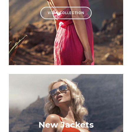
VIEW COLLECTION
New Jackets