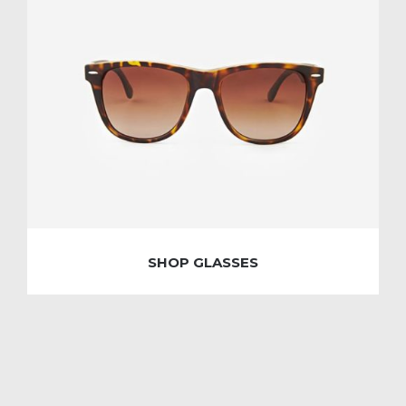
SHOP GLASSES