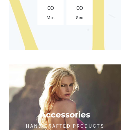
0
0
0
0
Min
Sec
Accessories
HAND CRAFTED PRODUCTS