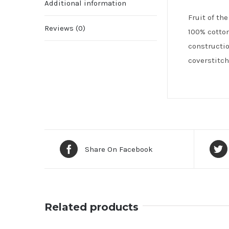
Additional information
Fruit of th
Reviews (0)
100% cotton
constructio
coverstitch
Share On Facebook
Related products