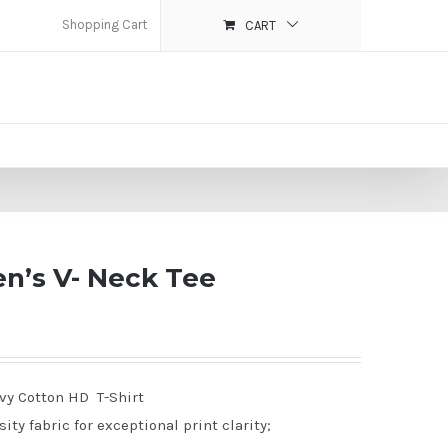
Shopping Cart
CART
n’s V- Neck Tee
avy Cotton HD T-Shirt
ty fabric for exceptional print clarity;