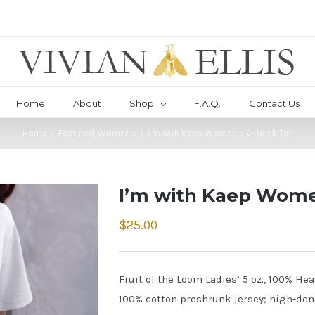
Home
About
Shop
F.A.Q.
Contact Us
Home
/
Featured
,
Women's
/
I’m with Kaep Women’s V- Neck Tee
I’m with Kaep Wome
$
25.00
Fruit of the Loom Ladies’ 5 oz., 100% He
100% cotton preshrunk jersey; high-densi