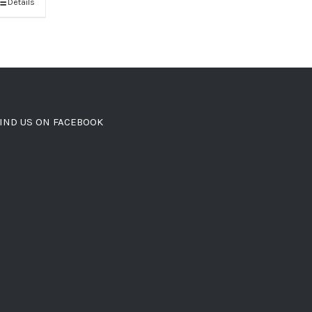
Details
IND US ON FACEBOOK