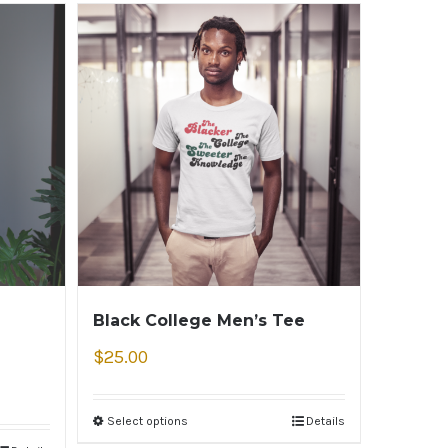
Black College Men’s Tee
$
25.00
Select options
Details