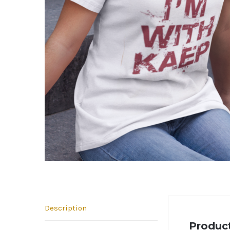
Description
Product