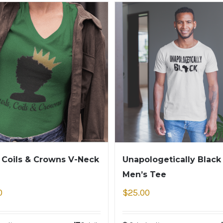
, Coils & Crowns V-Neck
Unapologetically Black
Men’s Tee
0
$
25.00