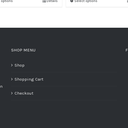
 options
Details
Select options
SHOP MENU
F
Shop
Shopping Cart
on
Checkout