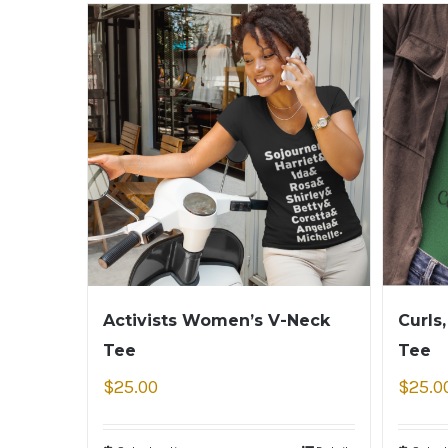
Activists Women’s V-Neck
Curls
Tee
Tee
$
25.00
$
25.0