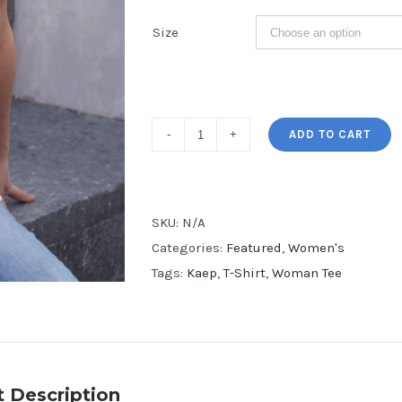
Size
I'm
ADD TO CART
with
Kaep
Women's
SKU:
N/A
V-
Categories:
Featured
,
Women's
Neck
Tags:
Kaep
,
T-Shirt
,
Woman Tee
Tee
quantity
 Description