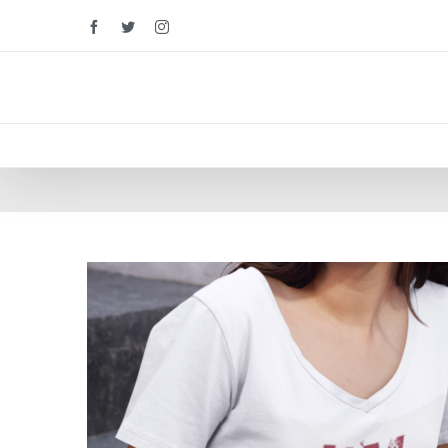
Facebook
Twitter
Instagram