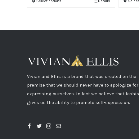
Select options
Details
Select
Vivian and Ellis is a brand that was created on the
premise that we should never have to apologize for
expressing ourselves. In fact we believe that fashi
gives us the ability to promote self-expression.