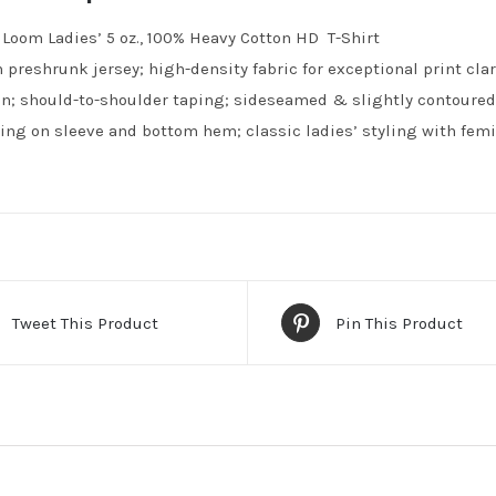
e Loom Ladies’ 5 oz., 100% Heavy Cotton HD T-Shirt
 preshrunk jersey; high-density fabric for exceptional print clari
n; should-to-shoulder taping; sideseamed & slightly contoured f
ing on sleeve and bottom hem; classic ladies’ styling with femin
Tweet This Product
Pin This Product