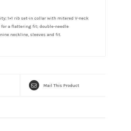
ty; 1×1 rib set-in collar with mitered V-neck
or a flattering fit; double-needle
ine neckline, sleeves and fit.
Mail This Product