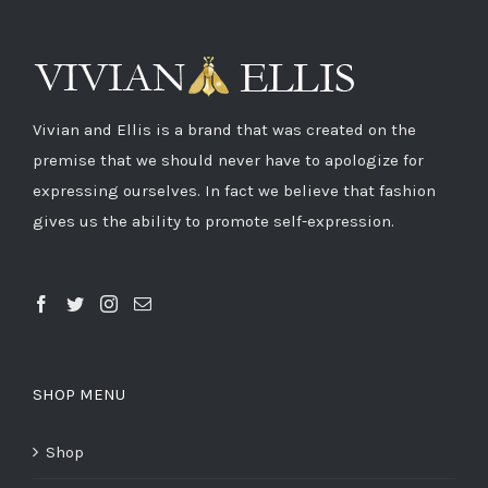
Vivian and Ellis is a brand that was created on the
premise that we should never have to apologize for
expressing ourselves. In fact we believe that fashion
gives us the ability to promote self-expression.
SHOP MENU
Shop