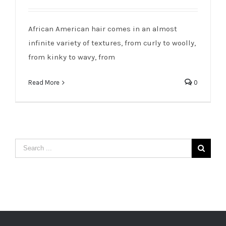
African American Hair: Taking Care of
Our Gift
African American hair comes in an almost
infinite variety of textures, from curly to woolly,
from kinky to wavy, from
Read More
0