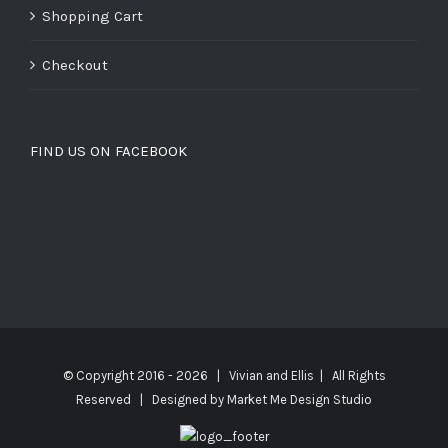
Shopping Cart
Checkout
FIND US ON FACEBOOK
© Copyright 2016 -
2026 | Vivian and Ellis | All Rights
Reserved | Designed by
Market Me Design Studio