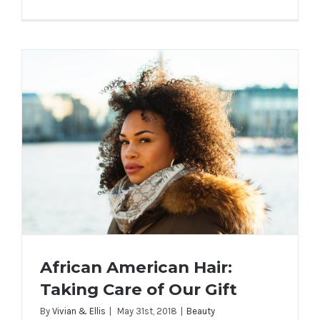
African American Hair:
Taking Care of Our Gift
By
Vivian & Ellis
|
May 31st, 2018
|
Beauty