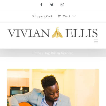
Facebook
Twitter
Instagram
Shopping Cart
CART
Home
/
Tag:
African American