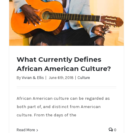
What Currently Defines
African American Culture?
By
Vivian & Ellis
|
June 6th, 2018
|
Culture
What Currently Defines African
African American culture can be regarded as
American Culture?
both part of, and distinct from American
culture. From the days of the
Read More
0