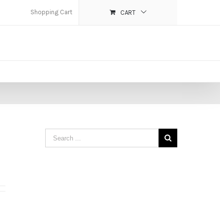
Shopping Cart
CART