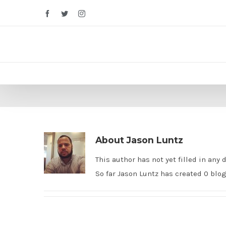
Facebook
Twitter
Instagram
About
Jason Luntz
This author has not yet filled in any d
So far Jason Luntz has created 0 blog