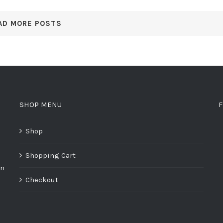
AD MORE POSTS
SHOP MENU
F
Shop
Shopping Cart
on
Checkout