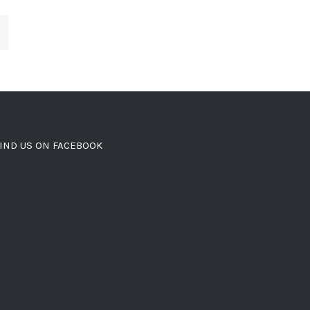
IND US ON FACEBOOK