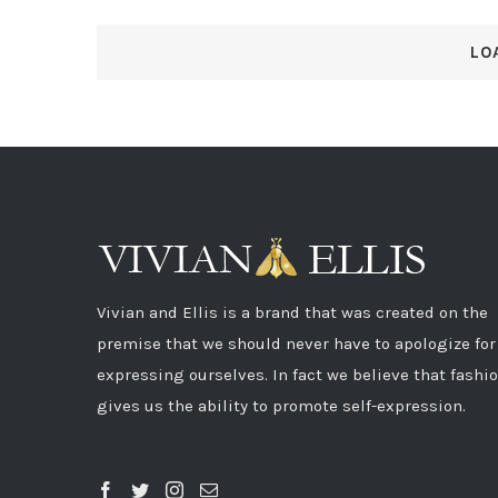
LO
Vivian and Ellis is a brand that was created on the
premise that we should never have to apologize for
expressing ourselves. In fact we believe that fashi
gives us the ability to promote self-expression.