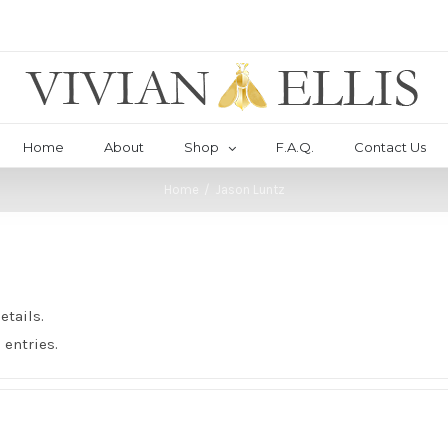
Home
About
Shop
F.A.Q.
Contact Us
Home
/
Jason Luntz
etails.
 entries.