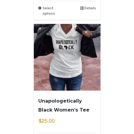
Select
Details
options
Unapologetically
Black Women’s Tee
$
25.00