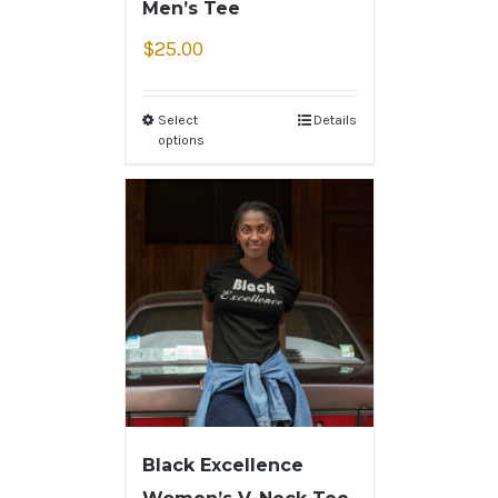
Men’s Tee
$
25.00
Select
Details
options
Black Excellence