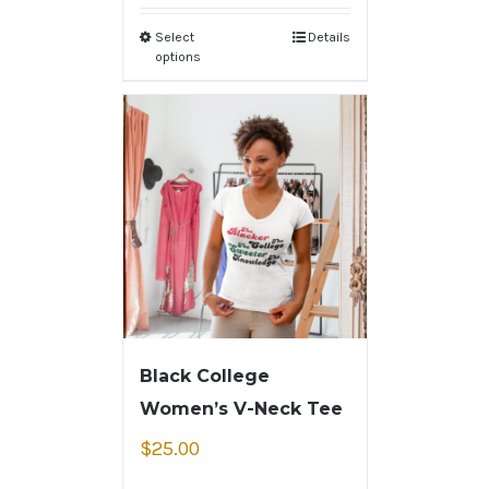
Select
Details
options
Black College
Women’s V-Neck Tee
$
25.00