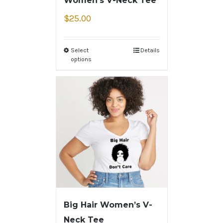
Women’s V-Neck Tee
$
25.00
Select
Details
options
Big Hair Women’s V-
Neck Tee