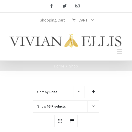
Facebook
Twitter
Instagram
Shopping Cart
CART
Home
/
Shop
Sort by
Price
Show
16 Products