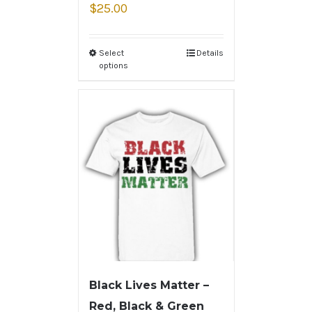
$
25.00
Select
Details
options
Black Lives Matter –
Red, Black & Green