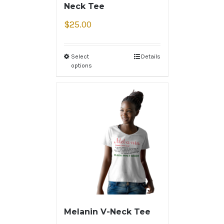
Neck Tee
$
25.00
Select
Details
options
Melanin V-Neck Tee