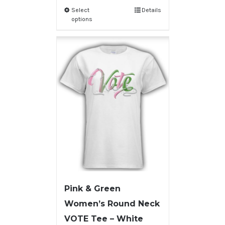
Select
Details
options
Pink & Green
Women’s Round Neck
VOTE Tee – White