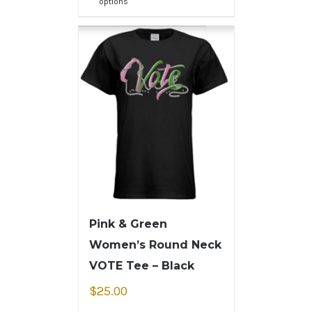
options
Pink & Green
Women’s Round Neck
VOTE Tee – Black
$
25.00