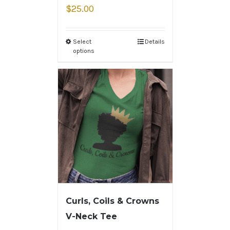
$
25.00
Select
Details
options
Curls, Coils & Crowns
V-Neck Tee