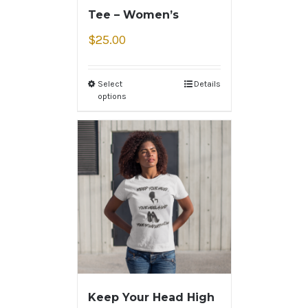
Tee – Women’s
$
25.00
Select
Details
options
Keep Your Head High