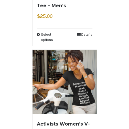
Tee – Men’s
$
25.00
Select
Details
options
Activists Women’s V-