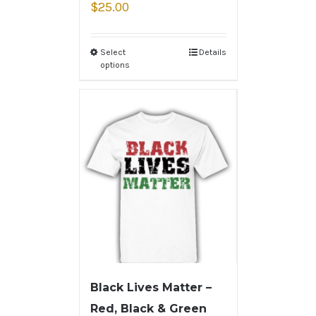
$
25.00
Select
Details
options
Black Lives Matter –
Red, Black & Green