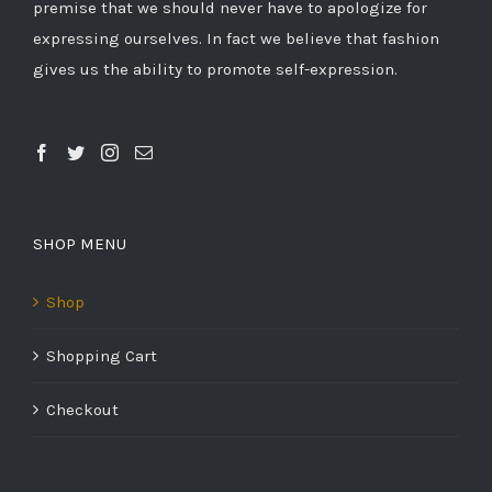
premise that we should never have to apologize for
expressing ourselves. In fact we believe that fashion
gives us the ability to promote self-expression.
SHOP MENU
Shop
Shopping Cart
Checkout