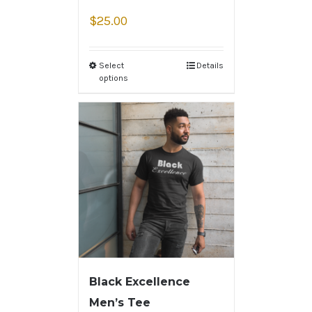
$
25.00
Select
Details
options
Black Excellence
Men’s Tee