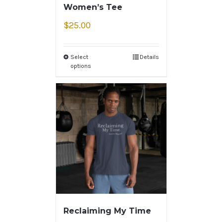
Women’s Tee
$
25.00
Select
Details
options
Reclaiming My Time