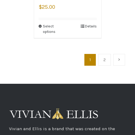
$
25.00
Select
Details
options
1
2
Vivian and Ellis is a brand that was created on the