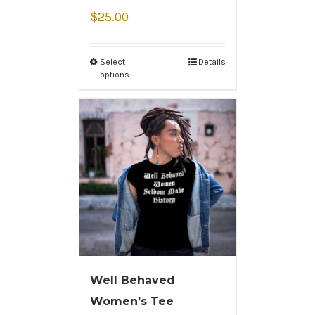
$
25.00
Select
Details
options
Well Behaved
Women’s Tee