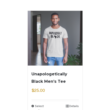
Unapologetically
Black Men’s Tee
$
25.00
Select
Details