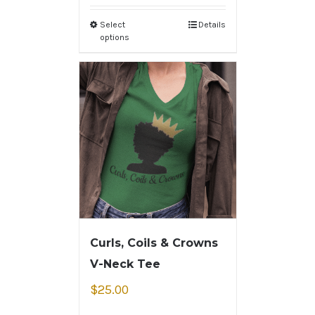
Select
Details
options
Curls, Coils & Crowns
V-Neck Tee
$
25.00