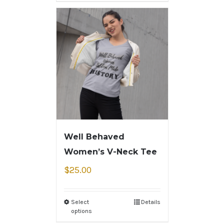
Well Behaved
Women’s V-Neck Tee
$
25.00
Select
Details
options