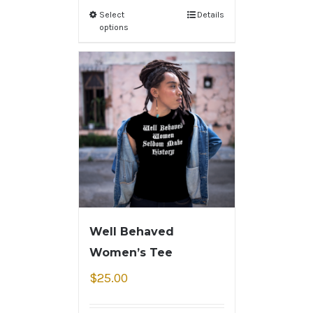
Select
Details
options
Well Behaved
Women’s Tee
$
25.00