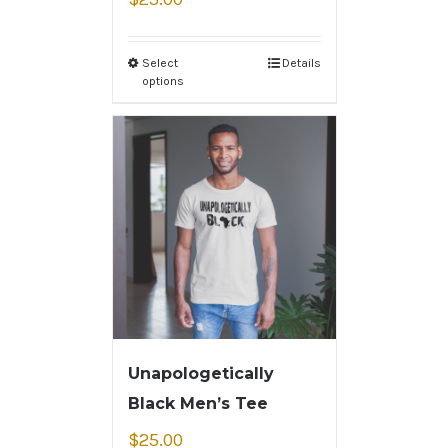
Select
Details
options
Unapologetically
Black Men’s Tee
$
25.00