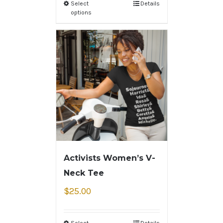
Select
Details
options
Activists Women’s V-
Neck Tee
$
25.00
Select
Details