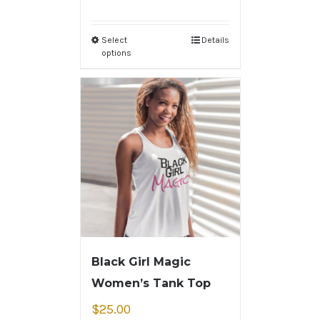
Select
Details
options
Black Girl Magic
Women’s Tank Top
$
25.00