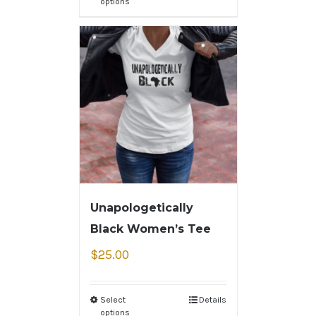
options
Unapologetically
Black Women’s Tee
$
25.00
Select
Details
options