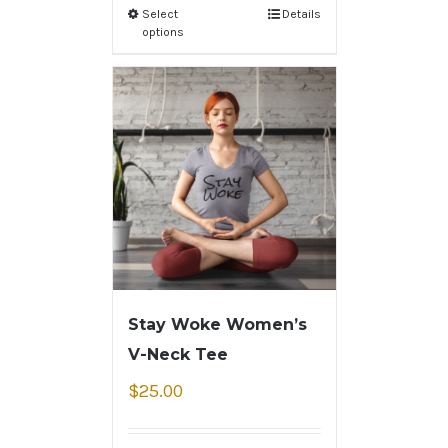
Select
Details
options
Stay Woke Women’s
V-Neck Tee
$
25.00