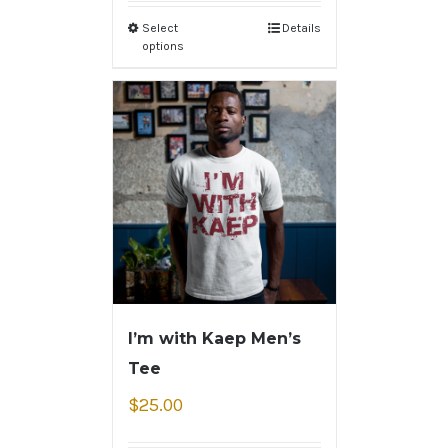
Select
Details
options
I’m with Kaep Men’s
Tee
$
25.00