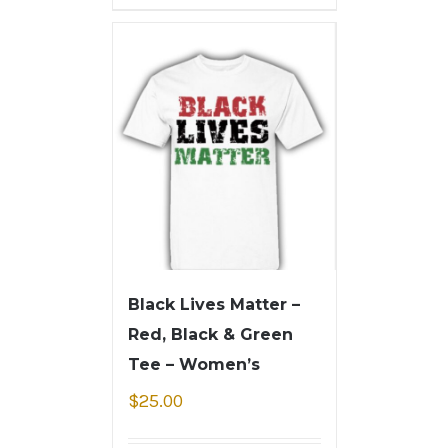
Black Lives Matter –
Red, Black & Green
Tee – Women’s
$
25.00