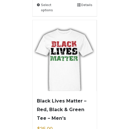
Select
Details
options
Black Lives Matter –
Red, Black & Green
Tee – Men’s
$
25.00