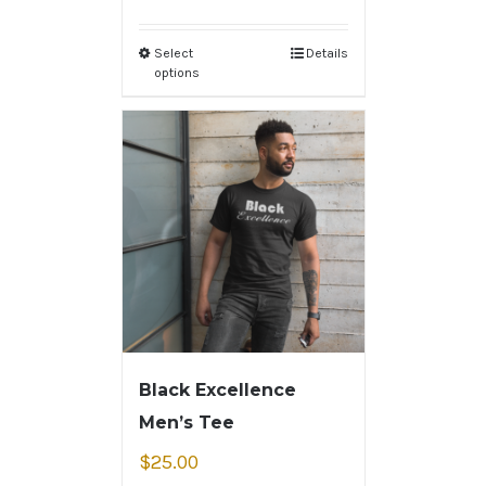
Select
Details
options
Black Excellence
Men’s Tee
$
25.00