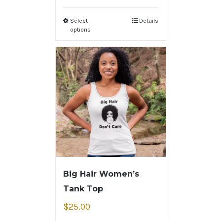
Select
Details
options
Big Hair Women’s
Tank Top
$
25.00