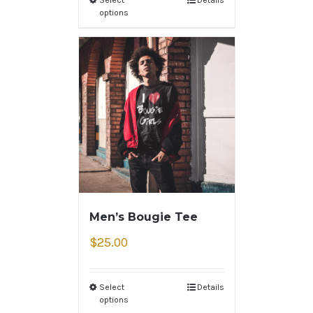
options
Men’s Bougie Tee
$
25.00
Select
Details
options