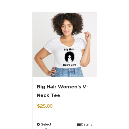
Big Hair Women’s V-
Neck Tee
$
25.00
Select
Details