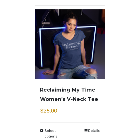
Reclaiming My Time
Women’s V-Neck Tee
$
25.00
Select
Details
options