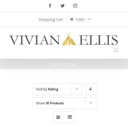
Facebook
Twitter
Instagram
Shopping Cart
CART
Home
/
Shop
Sort by
Rating
Show
16 Products