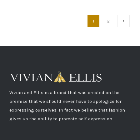
1
2
Vivian and Ellis is a brand that was created on the
premise that we should never have to apologize for
expressing ourselves. In fact we believe that fashion
gives us the ability to promote self-expression.