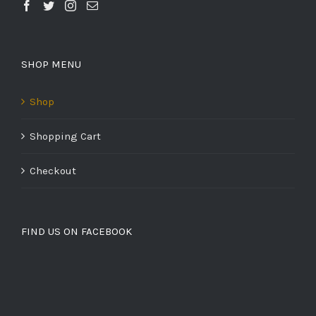
SHOP MENU
Shop
Shopping Cart
Checkout
FIND US ON FACEBOOK