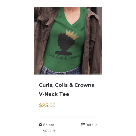
Curls, Coils & Crowns
V-Neck Tee
$
25.00
Select
Details
options