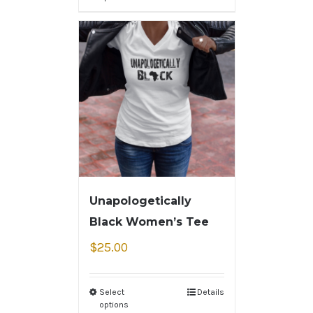
Unapologetically
Black Women’s Tee
$
25.00
Select
Details
options