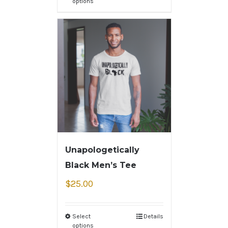
options
Unapologetically
Black Men’s Tee
$
25.00
Select
Details
options