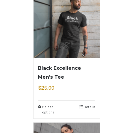
Black Excellence
Men’s Tee
$
25.00
Select
Details
options