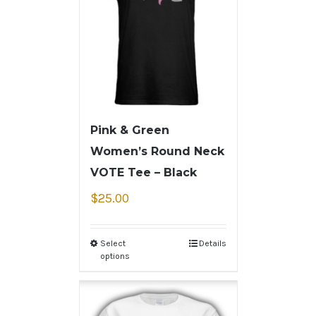
Pink & Green
Women’s Round Neck
VOTE Tee – Black
$
25.00
Select
Details
options