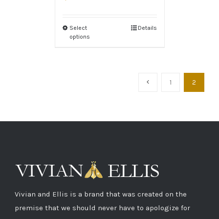
Select
Details
options
1
2
Vivian and Ellis is a brand that was created on the
premise that we should never have to apologize for