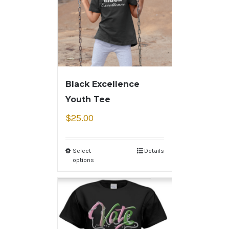
Black Excellence
Youth Tee
$
25.00
Select
Details
options