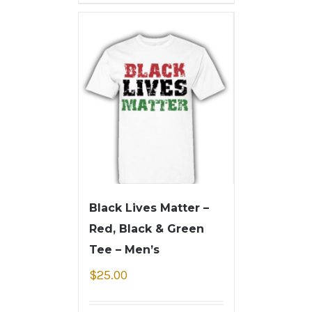
Black Lives Matter –
Red, Black & Green
Tee – Men’s
$
25.00