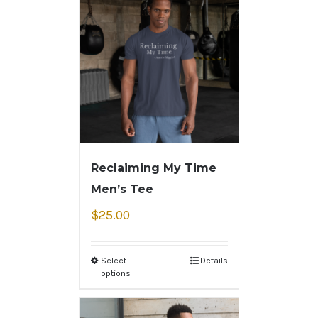
Reclaiming My Time
Men’s Tee
$
25.00
Select
Details
options