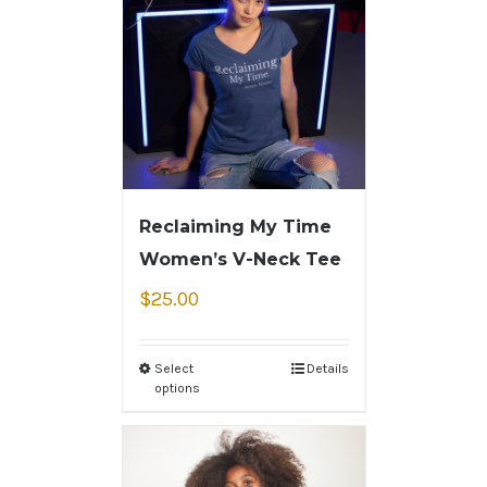
Reclaiming My Time
Women’s V-Neck Tee
$
25.00
Select
Details
options