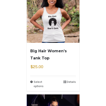
Big Hair Women’s
Tank Top
$
25.00
Select
Details
options