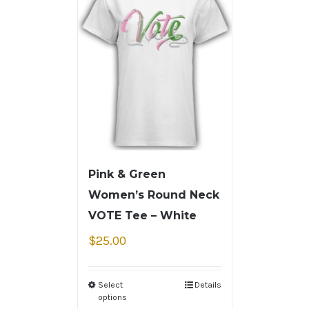
Pink & Green
Women’s Round Neck
VOTE Tee – White
$
25.00
Select
Details
options