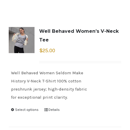
Well Behaved Women’s V-Neck
Tee
$
25.00
Well Behaved Women Seldom Make
History V-Neck T-Shirt 100% cotton
preshrunk jersey; high-density fabric
for exceptional print clarity.
Select options
Details