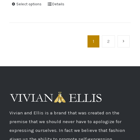
Select options
Details
1
2
Vivian and Ellis is a brand that was created on the
premise that we should never have to apologize for
expressing ourselves. In fact we believe that fashion
gives us the ability to promote self-expression.