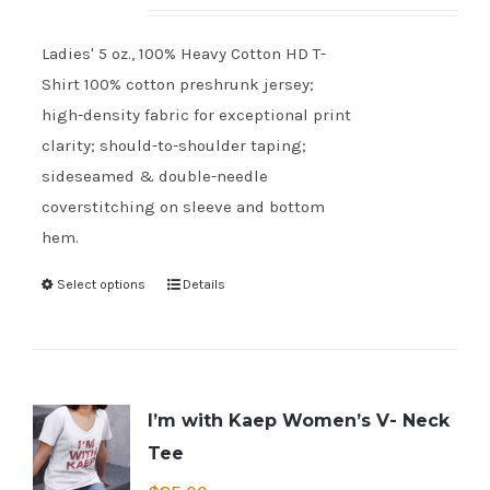
Ladies' 5 oz., 100% Heavy Cotton HD T-
Shirt 100% cotton preshrunk jersey;
high-density fabric for exceptional print
clarity; should-to-shoulder taping;
sideseamed & double-needle
coverstitching on sleeve and bottom
hem.
Select options
Details
I’m with Kaep Women’s V- Neck
Tee