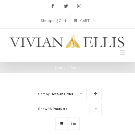
Facebook
Twitter
Instagram
Shopping Cart
CART
Home
/
Shop
Sort by
Default Order
Show
16 Products