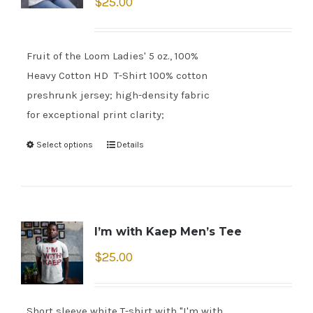
$
25.00
Fruit of the Loom Ladies' 5 oz., 100%
Heavy Cotton HD T-Shirt 100% cotton
preshrunk jersey; high-density fabric
for exceptional print clarity;
Select options
Details
I’m with Kaep Men’s Tee
$
25.00
Short sleeve white T-shirt with "I'm with