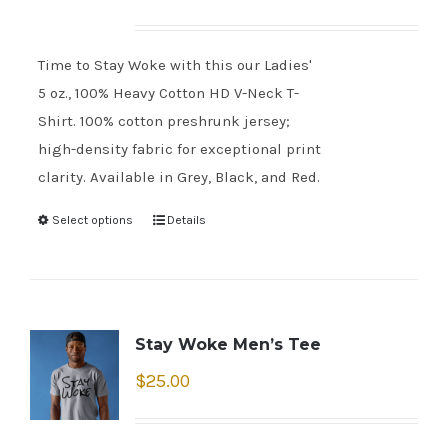
Time to Stay Woke with this our Ladies'
5 oz., 100% Heavy Cotton HD V-Neck T-
Shirt. 100% cotton preshrunk jersey;
high-density fabric for exceptional print
clarity. Available in Grey, Black, and Red.
Select options
Details
Stay Woke Men’s Tee
$
25.00