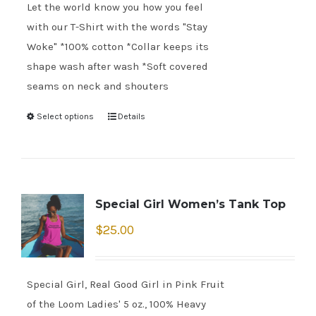
Let the world know you how you feel
with our T-Shirt with the words "Stay
Woke" *100% cotton *Collar keeps its
shape wash after wash *Soft covered
seams on neck and shouters
Select options
Details
Special Girl Women’s Tank Top
$
25.00
Special Girl, Real Good Girl in Pink Fruit
of the Loom Ladies' 5 oz., 100% Heavy