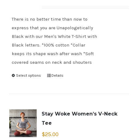
There is no better time than now to
express that you are Unapologetically
Black with our Men's White T-Shirt with
Black letters. *100% cotton *Collar
keeps its shape wash after wash *Soft
covered seams on neck and shouters
Select options
Details
Stay Woke Women’s V-Neck
Tee
$
25.00