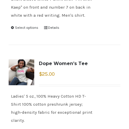
Kaep" on front and number 7 on back in
white with a red writing. Men's shirt.
Select options
Details
Dope Women’s Tee
$
25.00
Ladies' 5 oz., 100% Heavy Cotton HD T-
Shirt 100% cotton preshrunk jersey;
high-density fabric for exceptional print
clarity.