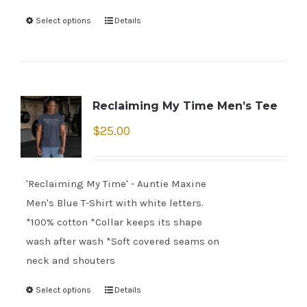
Select options
Details
Reclaiming My Time Men’s Tee
$
25.00
'Reclaiming My Time' - Auntie Maxine
Men's Blue T-Shirt with white letters.
*100% cotton *Collar keeps its shape
wash after wash *Soft covered seams on
neck and shouters
Select options
Details