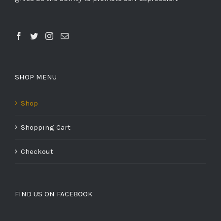
SHOP MENU
Shop
Shopping Cart
Checkout
FIND US ON FACEBOOK