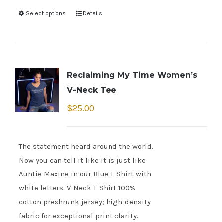
Select options
Details
Reclaiming My Time Women’s
V-Neck Tee
$
25.00
The statement heard around the world.
Now you can tell it like it is just like
Auntie Maxine in our Blue T-Shirt with
white letters. V-Neck T-Shirt 100%
cotton preshrunk jersey; high-density
fabric for exceptional print clarity.