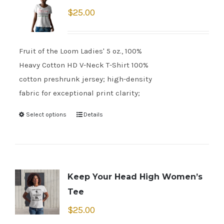
$
25.00
Fruit of the Loom Ladies' 5 oz., 100%
Heavy Cotton HD V-Neck T-Shirt 100%
cotton preshrunk jersey; high-density
fabric for exceptional print clarity;
Select options
Details
Keep Your Head High Women’s
Tee
$
25.00