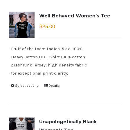
Well Behaved Women’s Tee
$
25.00
Fruit of the Loom Ladies' 5 oz., 100%
Heavy Cotton HD T-Shirt 100% cotton
preshrunk jersey; high-density fabric
for exceptional print clarity;
Select options
Details
Unapologetically Black