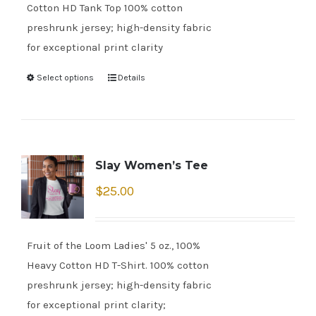
Cotton HD Tank Top 100% cotton
preshrunk jersey; high-density fabric
for exceptional print clarity
Select options
Details
Slay Women’s Tee
$
25.00
Fruit of the Loom Ladies' 5 oz., 100%
Heavy Cotton HD T-Shirt. 100% cotton
preshrunk jersey; high-density fabric
for exceptional print clarity;