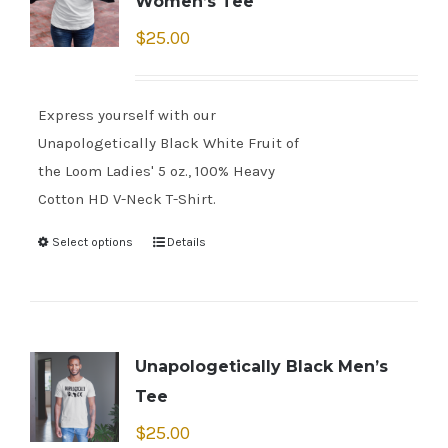
Women’s Tee
$
25.00
Express yourself with our
Unapologetically Black White Fruit of
the Loom Ladies' 5 oz., 100% Heavy
Cotton HD V-Neck T-Shirt.
Select options
Details
Unapologetically Black Men’s
Tee
$
25.00