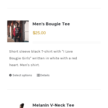
Men’s Bougie Tee
$
25.00
Short sleeve black T-shirt with "I Love
Bougie Girls" written in white with a red
heart. Men's shirt.
Select options
Details
Melanin V-Neck Tee