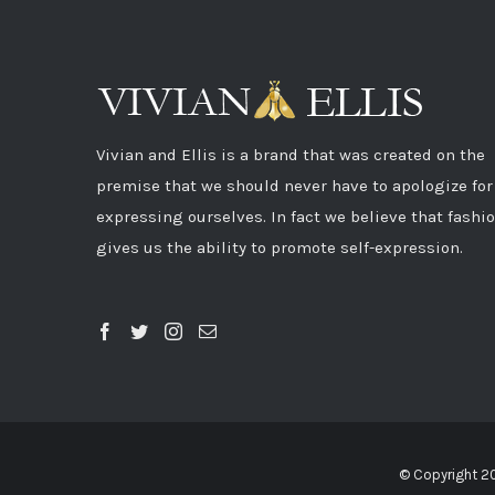
Vivian and Ellis is a brand that was created on the
premise that we should never have to apologize for
expressing ourselves. In fact we believe that fashi
gives us the ability to promote self-expression.
© Copyright 2