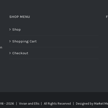
SHOP MENU
F
Shop
Shopping Cart
on
Checkout
016 -
2026 | Vivian and Ellis | All Rights Reserved | Designed by
Market Me