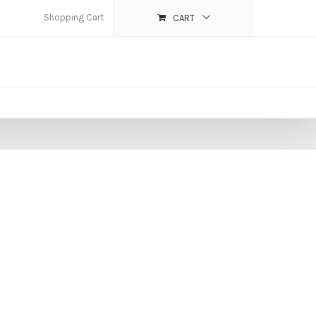
Shopping Cart
CART