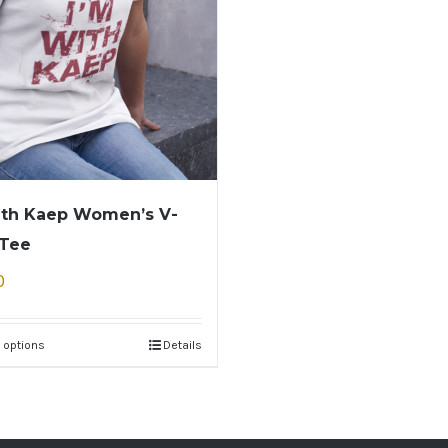
ith Kaep Women’s V-
 Tee
0
 options
Details