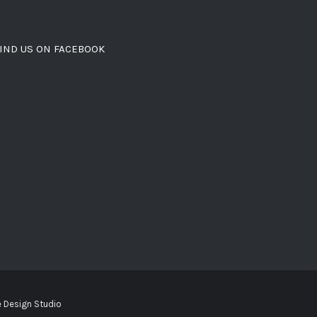
IND US ON FACEBOOK
 Design Studio