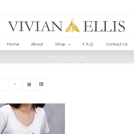
Home
About
Shop
F.A.Q.
Contact Us
Home
/
Shop
/
Kaep