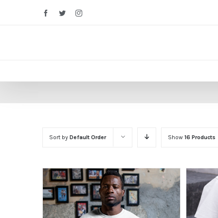
Facebook
Twitter
Instagram
Sort by
Default Order
Show
16 Products