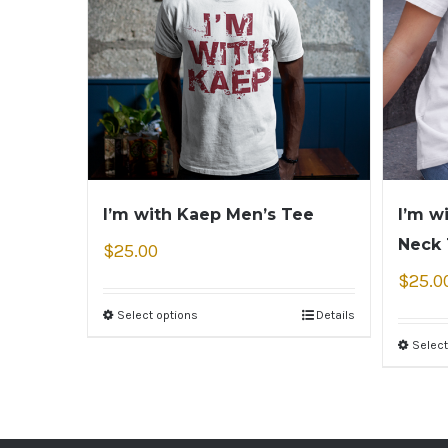
I’m with Kaep Men’s Tee
I’m w
Neck
$
25.00
$
25.0
Select options
Details
Select