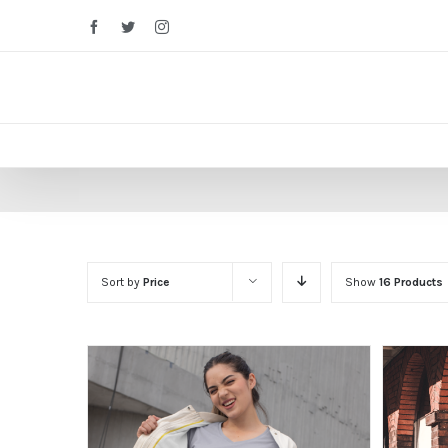
Facebook
Twitter
Instagram
Sort by
Price
Show
16 Products