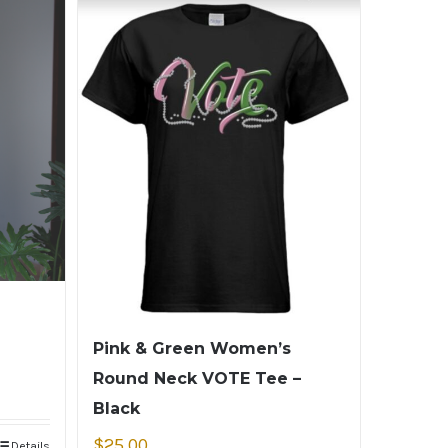
Pink & Green Women’s
Round Neck VOTE Tee –
Black
$
25.00
Details