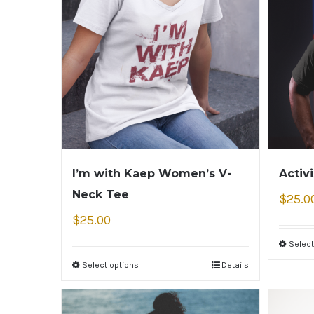
I’m with Kaep Women’s V-
Activ
Neck Tee
$
25.0
$
25.00
Select
Select options
Details