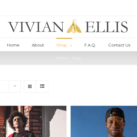
Home
About
Shop
F.A.Q.
Contact Us
Home
/
Shop