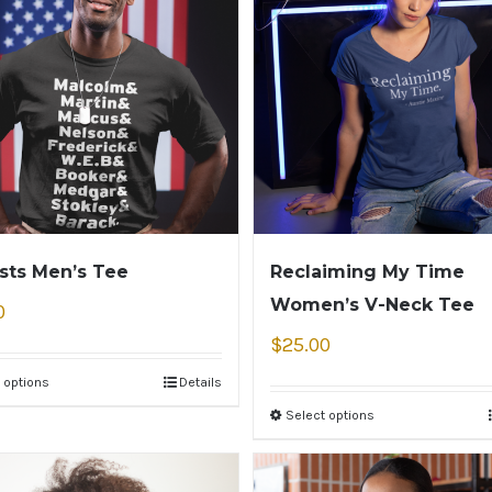
ists Men’s Tee
Reclaiming My Time
Women’s V-Neck Tee
0
$
25.00
 options
Details
Select options