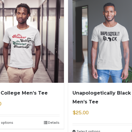
 College Men’s Tee
Unapologetically Black
Men’s Tee
0
$
25.00
 options
Details
Select options