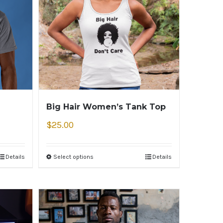
Big Hair Women’s Tank Top
$
25.00
Details
Select options
Details