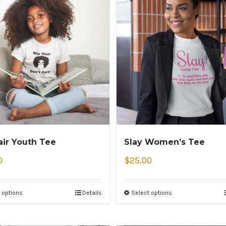
air Youth Tee
Slay Women’s Tee
0
$
25.00
 options
Details
Select options