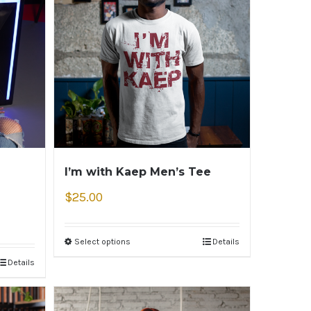
I’m with Kaep Men’s Tee
$
25.00
Select options
Details
Details