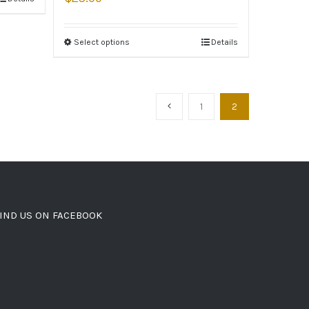
Select options
Details
1
2
IND US ON FACEBOOK