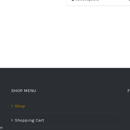
SHOP MENU
F
Shop
Shopping Cart
on