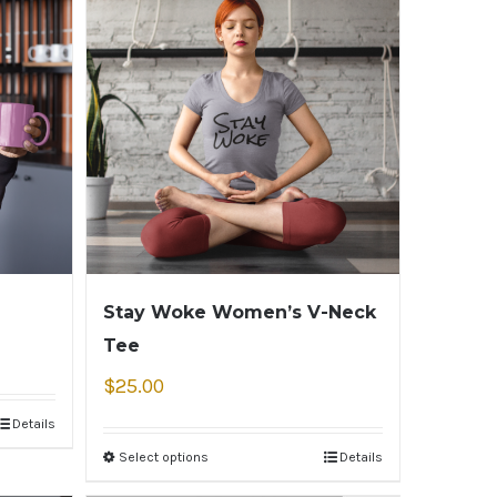
Stay Woke Women’s V-Neck
Tee
$
25.00
Details
Select options
Details