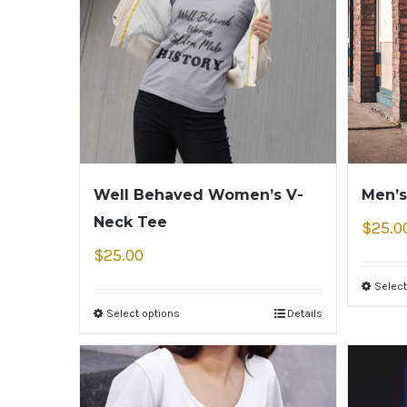
Well Behaved Women’s V-
Men’s
Neck Tee
$
25.0
$
25.00
Select
Select options
Details