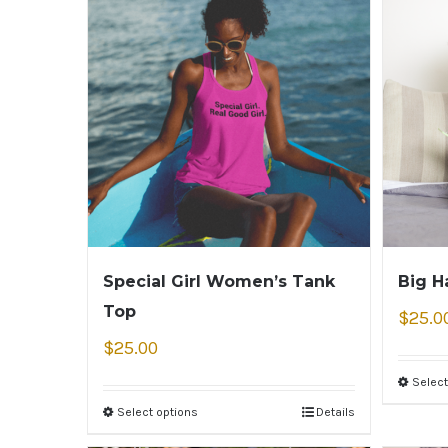
Special Girl Women’s Tank
Big H
Top
$
25.0
$
25.00
Select
Select options
Details