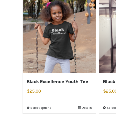
Black Excellence Youth Tee
Black
$
25.00
$
25.0
Select options
Details
Select