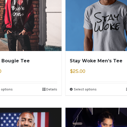
 Bougie Tee
Stay Woke Men’s Tee
0
$
25.00
 options
Details
Select options