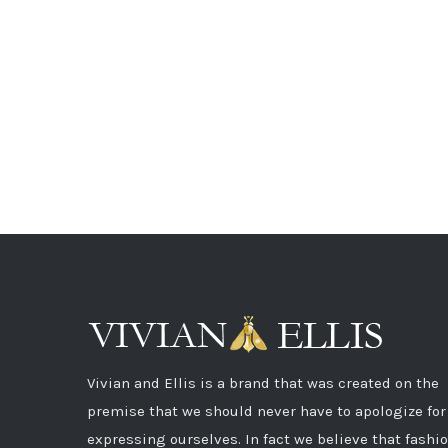
Vivian and Ellis is a brand that was created on the
premise that we should never have to apologize for
expressing ourselves. In fact we believe that fashi