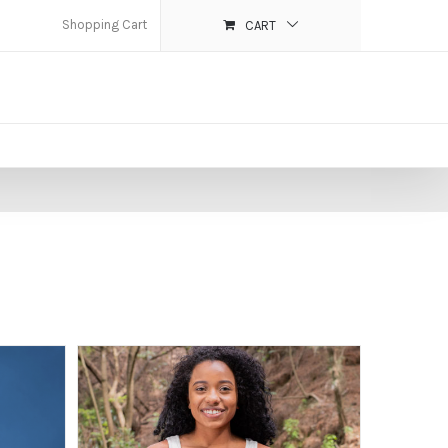
Shopping Cart
CART