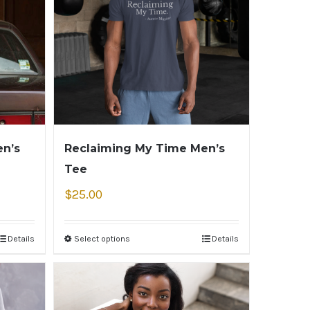
n’s
Reclaiming My Time Men’s
Tee
$
25.00
Details
Select options
Details