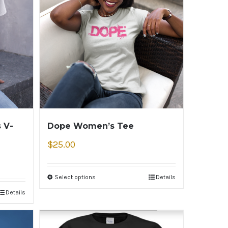
 V-
Dope Women’s Tee
$
25.00
Select options
Details
Details