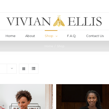
Home
About
Shop
F.A.Q.
Contact Us
Home
/
Shop