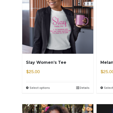
Slay Women’s Tee
Melan
$
25.00
$
25.0
Select options
Details
Select