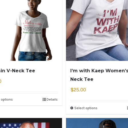
in V-Neck Tee
I’m with Kaep Women’s
Neck Tee
0
$
25.00
 options
Details
Select options