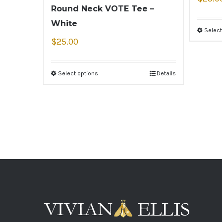
Round Neck VOTE Tee –
White
Select
$
25.00
Select options
Details