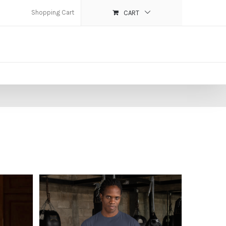
Shopping Cart
CART