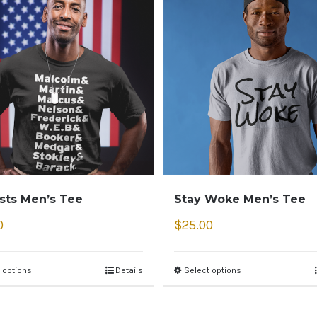
ists Men’s Tee
Stay Woke Men’s Tee
0
$
25.00
 options
Details
Select options