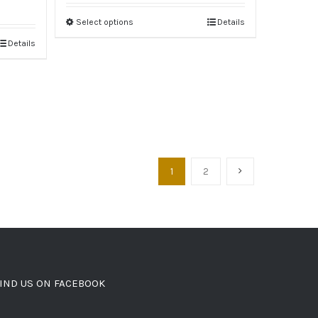
Select options
Details
Details
1
2
IND US ON FACEBOOK