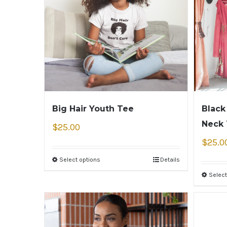
Big Hair Youth Tee
Black
Neck
$
25.00
$
25.0
Select options
Details
Select