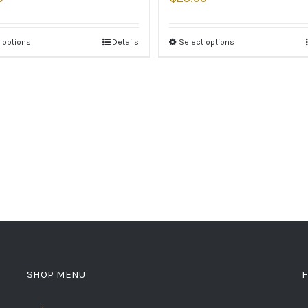
 options
Details
Select options
SHOP MENU
F