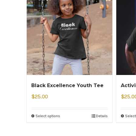
Black Excellence Youth Tee
Activ
$
25.00
$
25.0
Select options
Details
Select