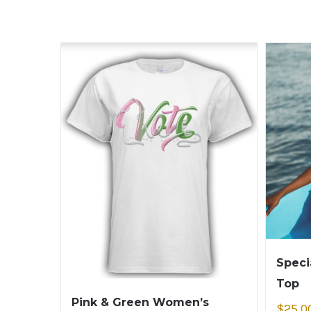
Speci
Top
Pink & Green Women’s
$
25.0