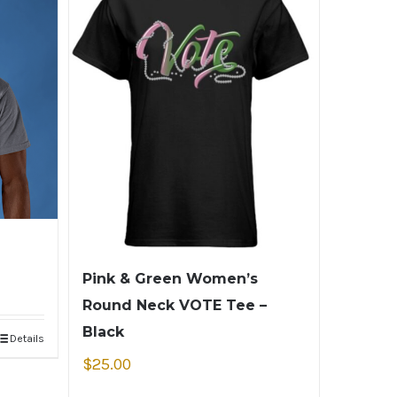
Pink & Green Women’s
Round Neck VOTE Tee –
Black
Details
$
25.00