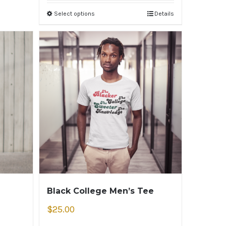
Select options
Details
Black College Men’s Tee
$
25.00