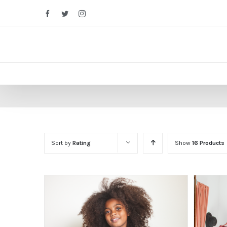
Facebook
Twitter
Instagram
Sort by
Rating
Show
16 Products