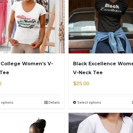
 College Women’s V-
Black Excellence Wome
 Tee
V-Neck Tee
0
$
25.00
 options
Details
Select options