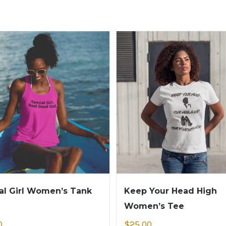
al Girl Women’s Tank
Keep Your Head High
Women’s Tee
0
$
25.00