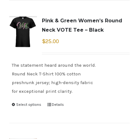
Pink & Green Women’s Round
Neck VOTE Tee – Black
$
25.00
The statement heard around the world.
Round Neck T-Shirt 100% cotton
preshrunk jersey; high-density fabric
for exceptional print clarity.
Select options
Details