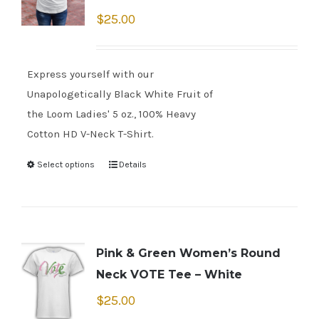
$
25.00
Express yourself with our
Unapologetically Black White Fruit of
the Loom Ladies' 5 oz., 100% Heavy
Cotton HD V-Neck T-Shirt.
Select options
Details
Pink & Green Women’s Round
Neck VOTE Tee – White
$
25.00