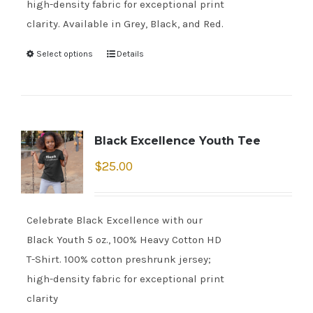
high-density fabric for exceptional print
clarity. Available in Grey, Black, and Red.
Select options
Details
Black Excellence Youth Tee
$
25.00
Celebrate Black Excellence with our
Black Youth 5 oz., 100% Heavy Cotton HD
T-Shirt. 100% cotton preshrunk jersey;
high-density fabric for exceptional print
clarity