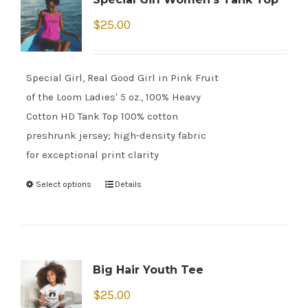
$
25.00
Special Girl, Real Good Girl in Pink Fruit
of the Loom Ladies' 5 oz., 100% Heavy
Cotton HD Tank Top 100% cotton
preshrunk jersey; high-density fabric
for exceptional print clarity
Select options
Details
Big Hair Youth Tee
$
25.00