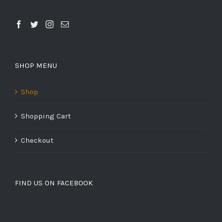
SHOP MENU
Shop
Shopping Cart
Checkout
FIND US ON FACEBOOK