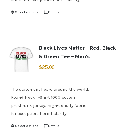
Select options
Details
Black Lives Matter – Red, Black
& Green Tee – Men’s
$
25.00
The statement heard around the world.
Round Neck T-Shirt 100% cotton
preshrunk jersey; high-density fabric
for exceptional print clarity.
Select options
Details