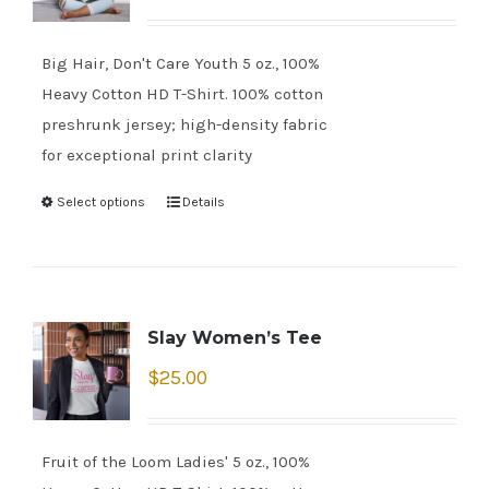
Big Hair, Don't Care Youth 5 oz., 100%
Heavy Cotton HD T-Shirt. 100% cotton
preshrunk jersey; high-density fabric
for exceptional print clarity
Select options
Details
Slay Women’s Tee
$
25.00
Fruit of the Loom Ladies' 5 oz., 100%