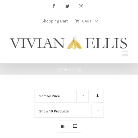
Facebook
Twitter
Instagram
Shopping Cart
CART
Home
/
Shop
Sort by
Price
Show
16 Products