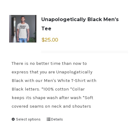
Unapologetically Black Men’s
Tee
$
25.00
There is no better time than now to
express that you are Unapologetically
Black with our Men's White T-Shirt with
Black letters. *100% cotton *Collar
keeps its shape wash after wash *Soft
covered seams on neck and shouters
Select options
Details