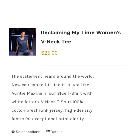
Reclaiming My Time Women’s
V-Neck Tee
$
25.00
The statement heard around the world.
Now you can tell it like it is just like
Auntie Maxine in our Blue T-Shirt with
white letters. V-Neck T-Shirt 100%
cotton preshrunk jersey; high-density
fabric for exceptional print clarity.
Select options
Details