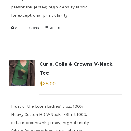
preshrunk jersey; high-density fabric
for exceptional print clarity;
Select options
Details
Curls, Coils & Crowns V-Neck
Tee
$
25.00
Fruit of the Loom Ladies' 5 oz., 100%
Heavy Cotton HD V-Neck T-Shirt 100%
cotton preshrunk jersey; high-density
fabric for exceptional print clarity;