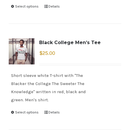
Select options
Details
Black College Men’s Tee
$
25.00
Short sleeve white T-shirt with "The
Blacker the College The Sweeter The
Knowledge" written in red, black and
green. Men's shirt.
Select options
Details