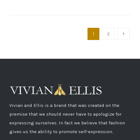
1
2
Vivian and Ellis is a brand that was created on the
premise that we should never have to apologize for
expressing ourselves. In fact we believe that fashion
gives us the ability to promote self-expression.