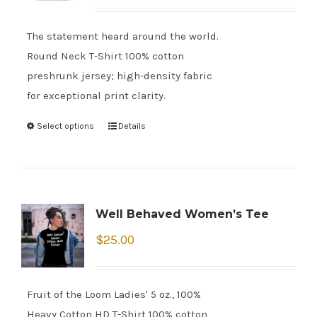
The statement heard around the world.
Round Neck T-Shirt 100% cotton
preshrunk jersey; high-density fabric
for exceptional print clarity.
Select options
Details
Well Behaved Women’s Tee
$
25.00
Fruit of the Loom Ladies' 5 oz., 100%
Heavy Cotton HD T-Shirt 100% cotton