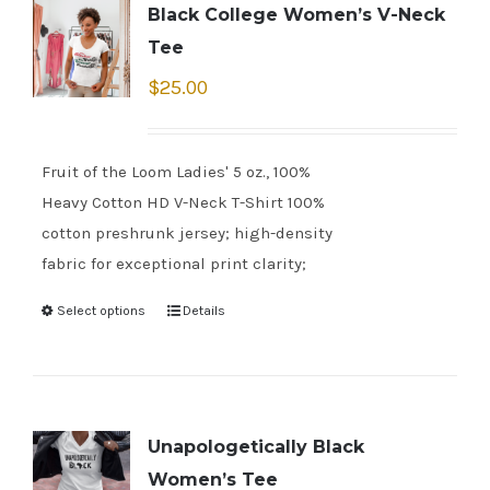
Black College Women’s V-Neck
Tee
$
25.00
Fruit of the Loom Ladies' 5 oz., 100%
Heavy Cotton HD V-Neck T-Shirt 100%
cotton preshrunk jersey; high-density
fabric for exceptional print clarity;
Select options
Details
Unapologetically Black
Women’s Tee