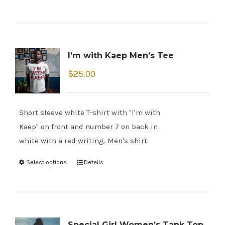
I’m with Kaep Men’s Tee
$
25.00
Short sleeve white T-shirt with "I'm with
Kaep" on front and number 7 on back in
white with a red writing. Men's shirt.
Select options
Details
Special Girl Women’s Tank Top