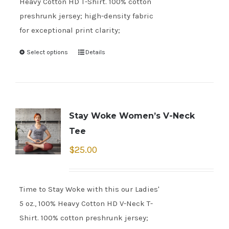
Heavy Cotton HD T-Shirt. 100% cotton
preshrunk jersey; high-density fabric
for exceptional print clarity;
Select options
Details
Stay Woke Women’s V-Neck
Tee
$
25.00
Time to Stay Woke with this our Ladies'
5 oz., 100% Heavy Cotton HD V-Neck T-
Shirt. 100% cotton preshrunk jersey;