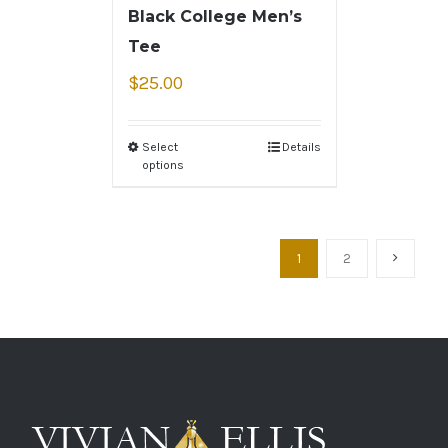
Black College Men’s
Tee
$
25.00
Select
Details
options
1
2