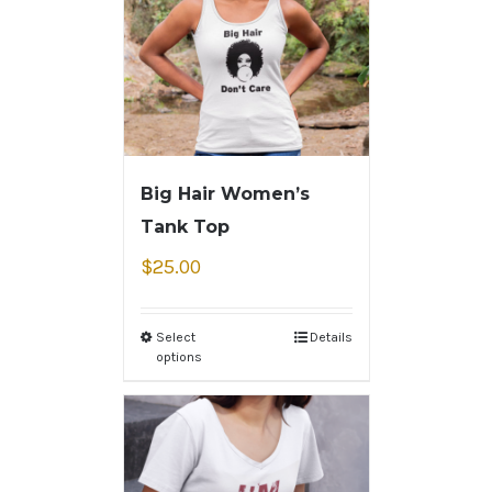
Big Hair Women’s
Tank Top
$
25.00
Select
Details
options