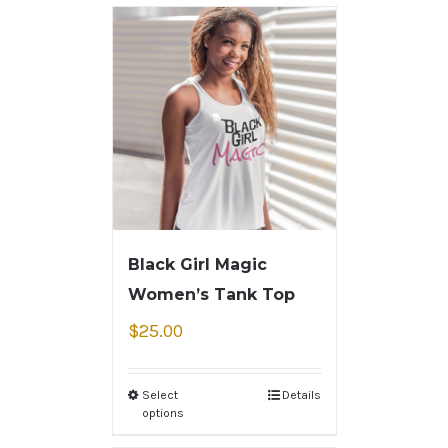
Black Girl Magic
Women’s Tank Top
$
25.00
Select
Details
options