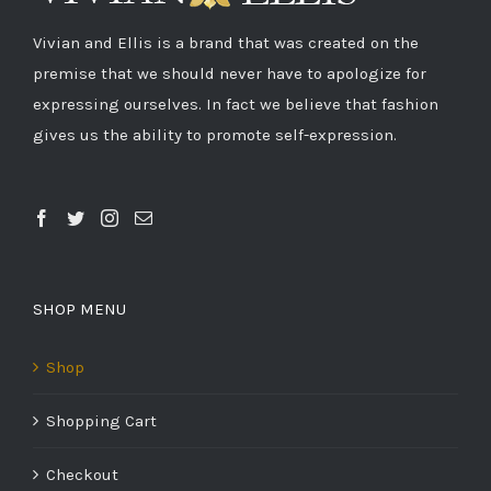
Vivian and Ellis is a brand that was created on the
premise that we should never have to apologize for
expressing ourselves. In fact we believe that fashion
gives us the ability to promote self-expression.
SHOP MENU
Shop
Shopping Cart
Checkout