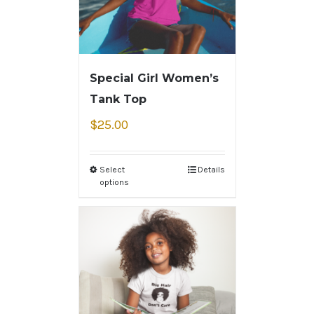
Special Girl Women’s
Tank Top
$
25.00
Select
Details
options