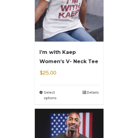
I’m with Kaep
Women’s V- Neck Tee
$
25.00
Select
Details
options