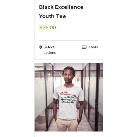
Black Excellence
Youth Tee
$
25.00
Select
Details
options