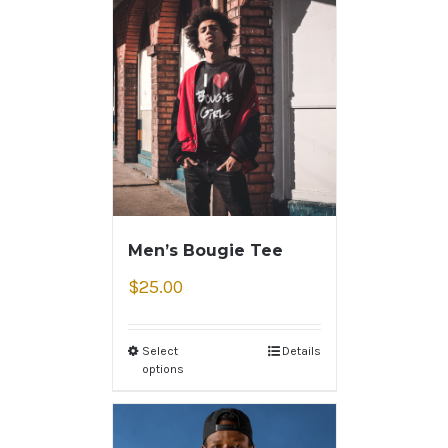
Men’s Bougie Tee
$
25.00
Select
Details
options