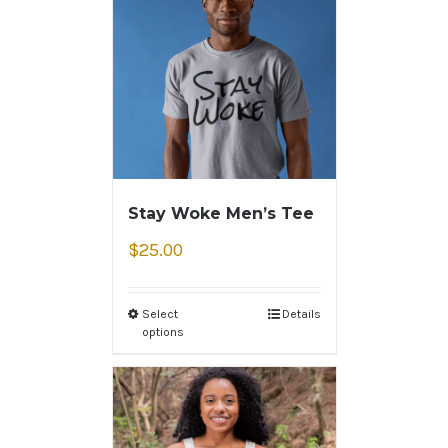
Stay Woke Men’s Tee
$
25.00
Select
Details
options