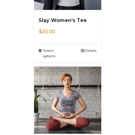
Slay Women’s Tee
$
25.00
Select
Details
options