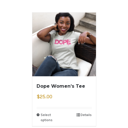
Dope Women’s Tee
$
25.00
Select
Details
options