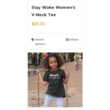
Stay Woke Women’s
V-Neck Tee
$
25.00
Select
Details
options