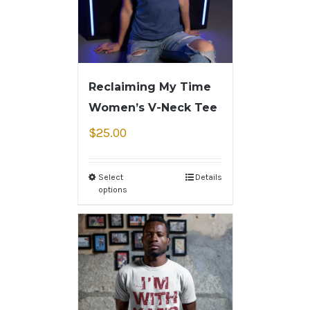
Reclaiming My Time
Women’s V-Neck Tee
$
25.00
Select
Details
options