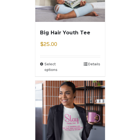
Big Hair Youth Tee
$
25.00
Select
Details
options