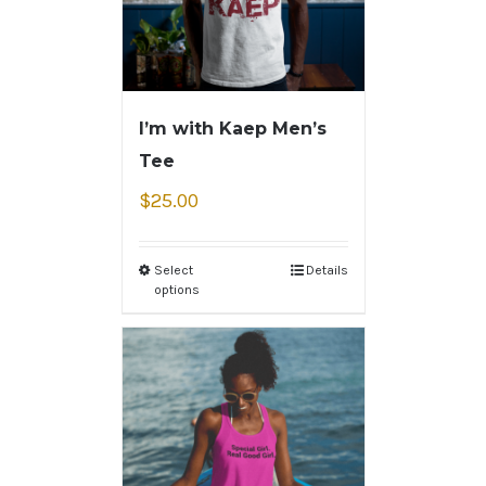
I’m with Kaep Men’s
Tee
$
25.00
Select
Details
options