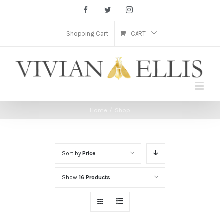
Facebook
Twitter
Instagram
Shopping Cart
CART
Home
/
Shop
Sort by
Price
Show
16 Products