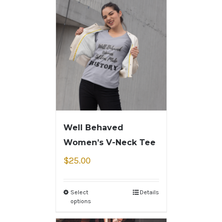
Well Behaved
Women’s V-Neck Tee
$
25.00
Select
Details
options