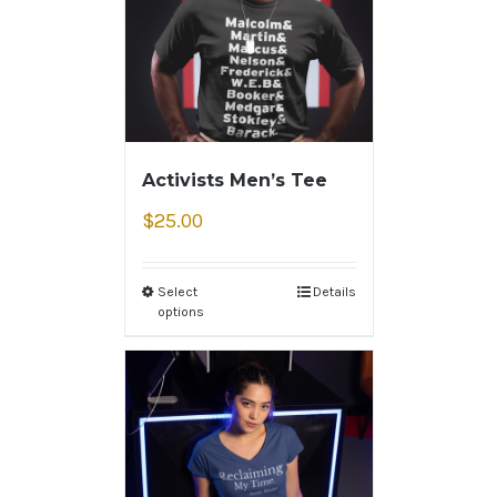
Activists Men’s Tee
$
25.00
Select
Details
options